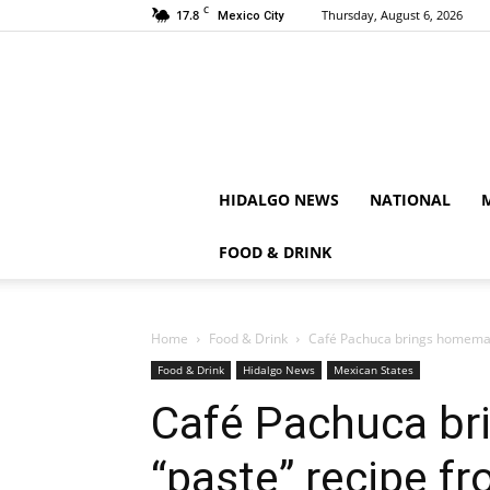
C
17.8
Thursday, August 6, 2026
Mexico City
HIDALGO NEWS
NATIONAL
FOOD & DRINK
Home
Food & Drink
Café Pachuca brings homemad
Food & Drink
Hidalgo News
Mexican States
Café Pachuca b
“paste” recipe f