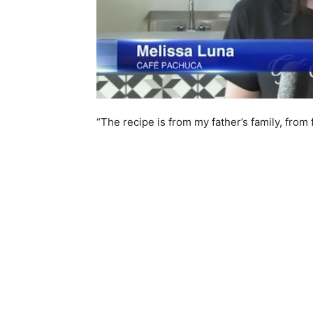
“The recipe is from my father’s family, from