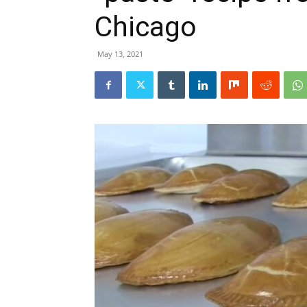
Chicago
May 13, 2021