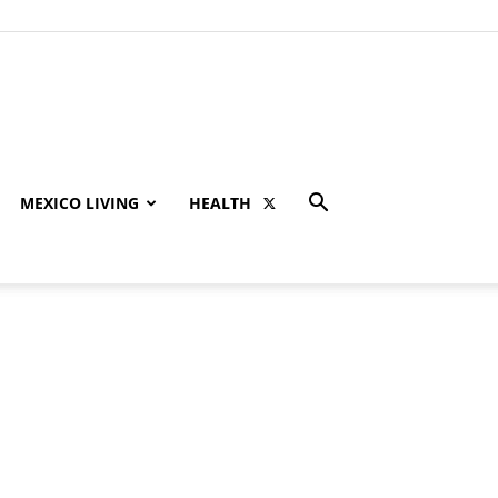
MEXICO LIVING
HEALTH