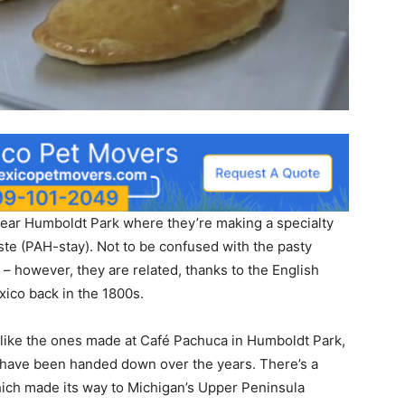
, near Humboldt Park where they’re making a specialty
ste (PAH-stay). Not to be confused with the pasty
 however, they are related, thanks to the English
xico back in the 1800s.
 like the ones made at Café Pachuca in Humboldt Park,
t have been handed down over the years. There’s a
ich made its way to Michigan’s Upper Peninsula