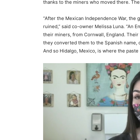
thanks to the miners who moved there. The
“After the Mexican Independence War, the go
ruined,” said co-owner Melissa Luna. “An E
their miners, from Cornwall, England. Their
they converted them to the Spanish name, c
And so Hidalgo, Mexico, is where the paste i