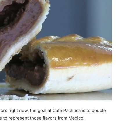
ors right now, the goal at Café Pachuca is to double
ue to represent those flavors from Mexico.