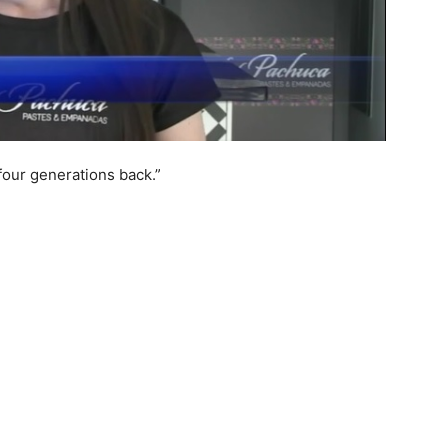
 four generations back.”