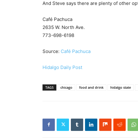
And Steve says there are plenty of other opt
Café Pachuca
2635 W. North Ave.
773-698-6198
Source:
Café Pachuca
Hidalgo Daily Post
TAGS
chicago
food and drink
hidalgo state