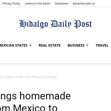
Privacy Policy
Letters to the Editor
Disclaimer
Advertise with us
Hidalgo
MEXICAN STATES
REAL ESTATE
BUSINESS
TRAVEL
e “paste” recipe from Mexico to Chicago
Daily
rings homemade
rom Mexico to
Post