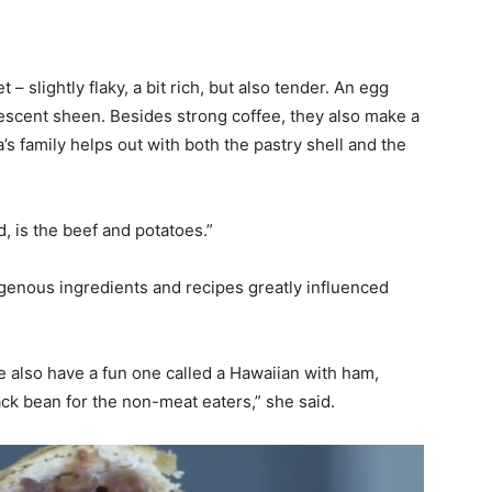
– slightly flaky, a bit rich, but also tender. An egg
escent sheen. Besides strong coffee, they also make a
s family helps out with both the pastry shell and the
d, is the beef and potatoes.”
igenous ingredients and recipes greatly influenced
e also have a fun one called a Hawaiian with ham,
ck bean for the non-meat eaters,” she said.