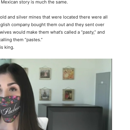
 Mexican story is much the same.
ld and silver mines that were located there were all
nglish company bought them out and they sent over
 wives would make them what’s called a “pasty,” and
alling them “pastes.”
s king.