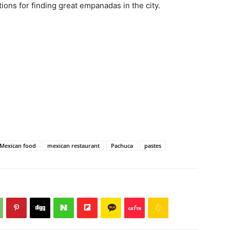
ions for finding great empanadas in the city.
Mexican food
mexican restaurant
Pachuca
pastes