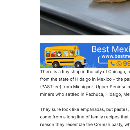
There is a tiny shop in the city of Chicago
from the state of Hidalgo in Mexico – the pa
(PAST-ee) from Michigan’s Upper Peninsula –
miners who settled in Pachuca, Hidalgo, Me
They sure look like empanadas, but pastes,
come from a long line of family recipes tha
reason they resemble the Cornish pasty, wh