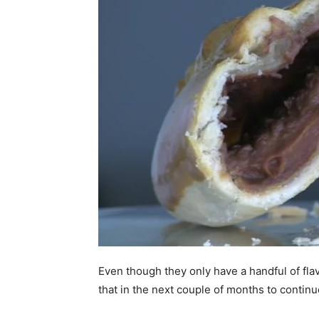
Even though they only have a handful of flav
that in the next couple of months to contin