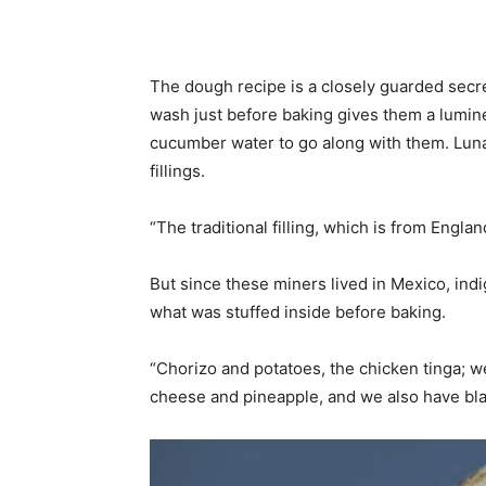
The dough recipe is a closely guarded secret 
wash just before baking gives them a lumin
cucumber water to go along with them. Luna’
fillings.
“The traditional filling, which is from Englan
But since these miners lived in Mexico, ind
what was stuffed inside before baking.
“Chorizo and potatoes, the chicken tinga; w
cheese and pineapple, and we also have bla