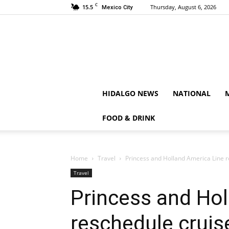
C
15.5
Thursday, August 6, 2026
Mexico City
HIDALGO NEWS
NATIONAL
FOOD & DRINK
Home
Travel
Princess and Holland America Line 
Travel
Princess and Hol
reschedule cruis