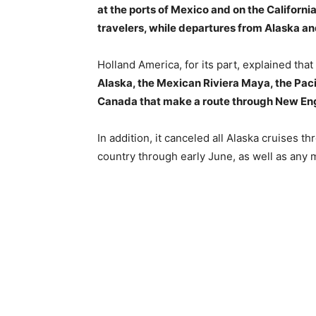
at the ports of Mexico and on the California
travelers, while departures from Alaska a
Holland America, for its part, explained that
Alaska, the Mexican Riviera Maya, the Pac
Canada that make a route through New En
In addition, it canceled all Alaska cruises 
country through early June, as well as any m