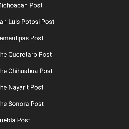
ichoacan Post
an Luis Potosi Post
amaulipas Post
he Queretaro Post
he Chihuahua Post
he Nayarit Post
he Sonora Post
uebla Post