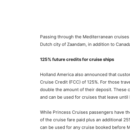
Passing through the Mediterranean cruises u
Dutch city of Zaandam, in addition to Cana
125% future credits for cruise ships
Holland America also announced that customer
Cruise Credit (FCC) of 125%. For those trave
double the amount of their deposit. These cr
and can be used for cruises that leave unti
While Princess Cruises passengers have the
of the cruise fare paid plus an additional 2
can be used for any cruise booked before M