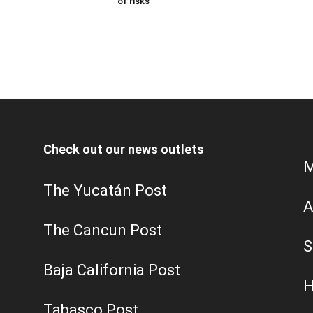
of risks
Check out our news outlets
M
The Yucatán Post
A
The Cancun Post
S
Baja California Post
H
Tabasco Post