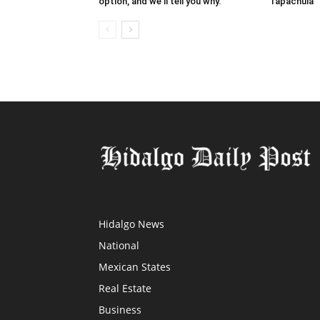
option, and we’ll tell you why.
Tapachula
Hidalgo News
National
Mexican States
Real Estate
Business