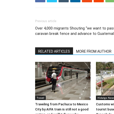
Previous article
Over 4,000 migrants Shouting “we want to pass
caravan break fence and advance to Guatemal
RELATED ARTICLES
MORE FROM AUTHOR
Travel
Hidalgo New
Traveling from Pachuca to Mexico
Customs wil
City by AIFA train is still not a good
tourist bus