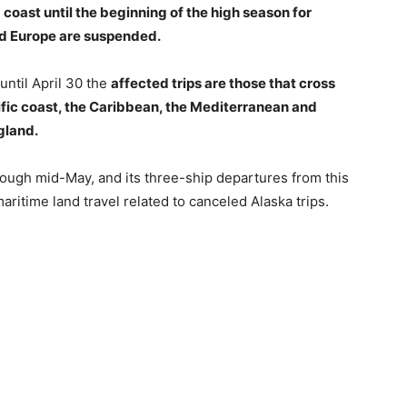
 coast until the beginning of the high season for
nd Europe are suspended.
 until April 30 the
affected trips are those that cross
ific coast, the Caribbean, the Mediterranean and
gland.
through mid-May, and its three-ship departures from this
aritime land travel related to canceled Alaska trips.