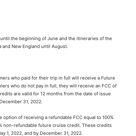
ntil the beginning of June and the itineraries of the
da and New England until August.
s who paid for their trip in full will receive a Future
lers who do not pay in full, they will receive an FCC of
edits are valid for 12 months from the date of issue
l December 31, 2022.
 option of receiving a refundable FCC equal to 100%
5% non-refundable future cruise credit. These credits
ay 1, 2022, and by December 31, 2022.