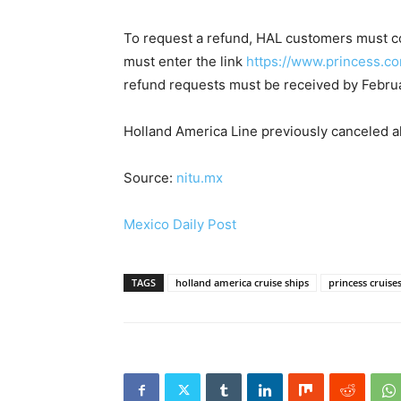
To request a refund, HAL customers must c
must enter the link
https://www.princess.co
refund requests must be received by Februa
Holland America Line previously canceled all
Source:
nitu.mx
Mexico Daily Post
TAGS
holland america cruise ships
princess cruise