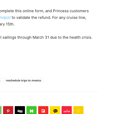
omplete this online form, and Princess customers
m/pcl/
to validate the refund. For any cruise line,
ry 15th.
 sailings through March 31 due to the health crisis.
s
reschedule trips to mexico