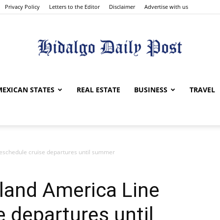
Privacy Policy
Letters to the Editor
Disclaimer
Advertise with us
Hidalgo
MEXICAN STATES
REAL ESTATE
BUSINESS
TRAVEL
reschedule cruise departures until summer
Daily
land America Line
e departures until
Post