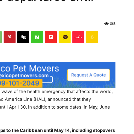
865
 wave of the health emergency that affects the world,
and America Line (HAL), announced that they
ntil April 30, in addition to some dates. in May, June
ps to the Caribbean until May 14, including stopovers