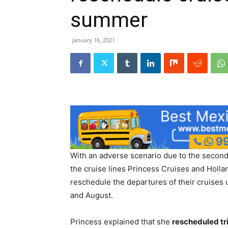
summer
January 16, 2021
With an adverse scenario due to the second
the cruise lines Princess Cruises and Holl
reschedule the departures of their cruises u
and August.
Princess explained that she
rescheduled tri