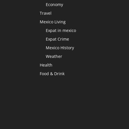
Economy
Travel
Mexico Living
Expat in mexico
Expat Crime
Mexico HIstory
Weather
Health
Food & Drink