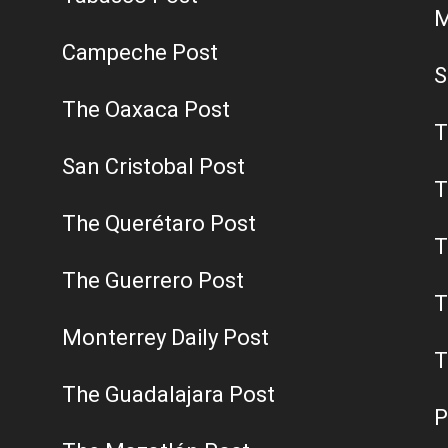
M
Campeche Post
S
The Oaxaca Post
T
San Cristobal Post
T
The Querétaro Post
T
The Guerrero Post
T
Monterrey Daily Post
T
The Guadalajara Post
P