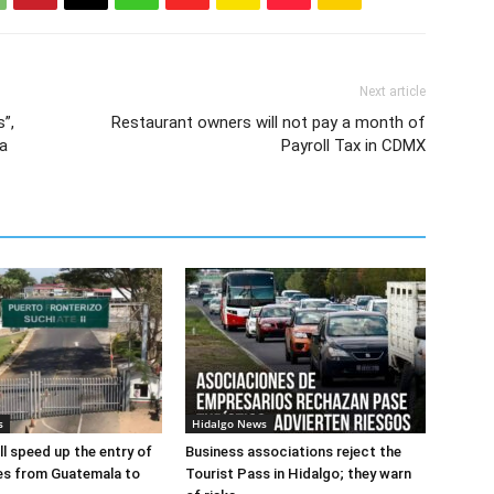
Next article
”,
Restaurant owners will not pay a month of
a
Payroll Tax in CDMX
s
Hidalgo News
l speed up the entry of
Business associations reject the
es from Guatemala to
Tourist Pass in Hidalgo; they warn