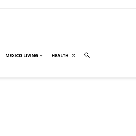
MEXICO LIVING
HEALTH