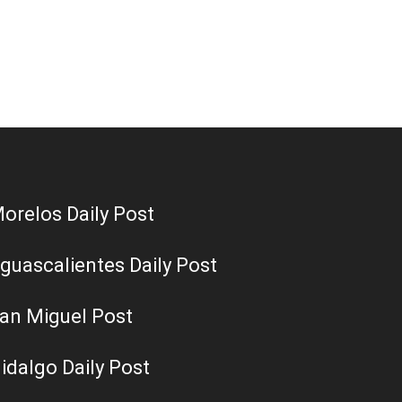
orelos Daily Post
guascalientes Daily Post
an Miguel Post
idalgo Daily Post