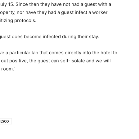
uly 15. Since then they have not had a guest with a
perty, nor have they had a guest infect a worker.
tizing protocols.
 guest does become infected during their stay.
 a particular lab that comes directly into the hotel to
s out positive, the guest can self-isolate and we will
e room.”
ESCO