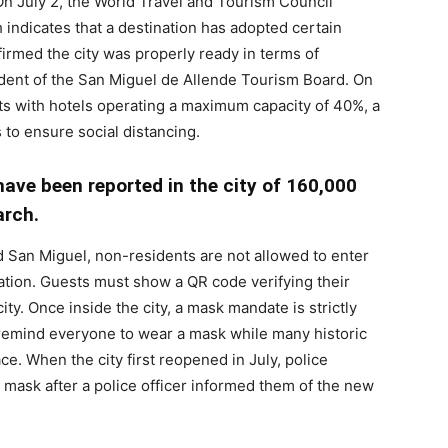
n July 2, the World Travel and Tourism Council
h indicates that a destination has adopted certain
firmed the city was properly ready in terms of
ident of the San Miguel de Allende Tourism Board. On
rists with hotels operating a maximum capacity of 40%, a
 to ensure social distancing.
ave been reported in the city of 160,000
arch.
d San Miguel, non-residents are not allowed to enter
vation. Guests must show a QR code verifying their
ity. Once inside the city, a mask mandate is strictly
remind everyone to wear a mask while many historic
e. When the city first reopened in July, police
 mask after a police officer informed them of the new