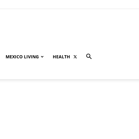
MEXICO LIVING
HEALTH