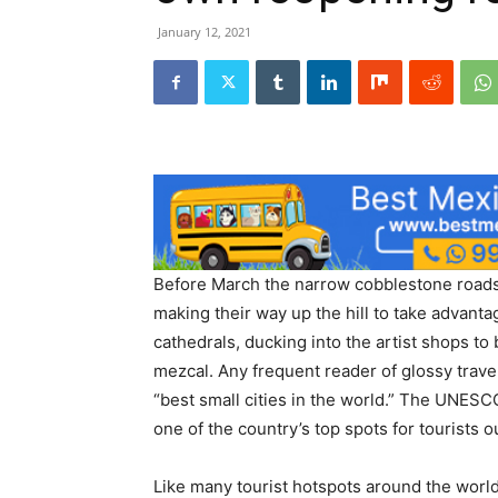
January 12, 2021
Before March the narrow cobblestone roads
making their way up the hill to take advanta
cathedrals, ducking into the artist shops to
mezcal. Any frequent reader of glossy trave
“best small cities in the world.” The UNESCO
one of the country’s top spots for tourists 
Like many tourist hotspots around the world