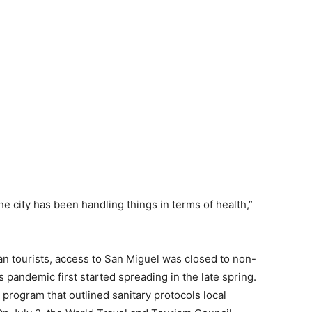
the city has been handling things in terms of health,”
n tourists, access to San Miguel was closed to non-
 pandemic first started spreading in the late spring.
” program that outlined sanitary protocols local