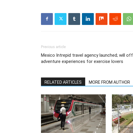
Previous article
Mexico Intrepid travel agency launched; will of
adventure experiences for exercise lovers
RELATED ARTICLES
MORE FROM AUTHOR