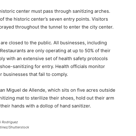
 historic center must pass through sanitizing arches.
of the historic center’s seven entry points. Visitors
prayed throughout the tunnel to enter the city center.
re closed to the public. All businesses, including
Restaurants are only operating at up to 50% of their
y with an extensive set of health safety protocols
oe-sanitizing for entry. Health officials monitor
 businesses that fail to comply.
an Miguel de Allende, which sits on five acres outside
nitizing mat to sterilize their shoes, hold out their arm
heir hands with a dollop of hand sanitizer.
i Rodriguez
tinez/Shutterstock