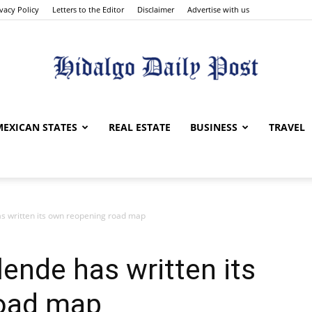
ivacy Policy
Letters to the Editor
Disclaimer
Advertise with us
Hidalgo
MEXICAN STATES
REAL ESTATE
BUSINESS
TRAVEL
as written its own reopening road map
Daily
lende has written its
road map
Post