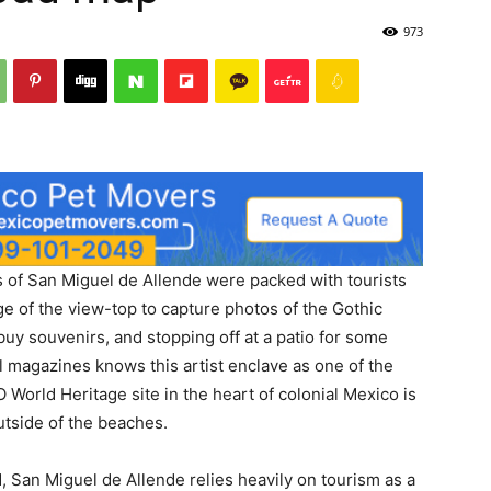
973
 of San Miguel de Allende were packed with tourists
ge of the view-top to capture photos of the Gothic
 buy souvenirs, and stopping off at a patio for some
l magazines knows this artist enclave as one of the
 World Heritage site in the heart of colonial Mexico is
outside of the beaches.
, San Miguel de Allende relies heavily on tourism as a