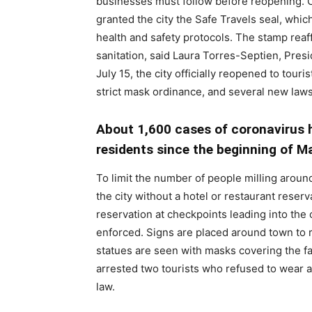
businesses must follow before reopening. O
granted the city the Safe Travels seal, whic
health and safety protocols. The stamp reaf
sanitation, said Laura Torres-Septien, Pres
July 15, the city officially reopened to tou
strict mask ordinance, and several new laws
About 1,600 cases of coronavirus h
residents since the beginning of M
To limit the number of people milling aroun
the city without a hotel or restaurant reser
reservation at checkpoints leading into the c
enforced. Signs are placed around town to 
statues are seen with masks covering the fac
arrested two tourists who refused to wear a
law.