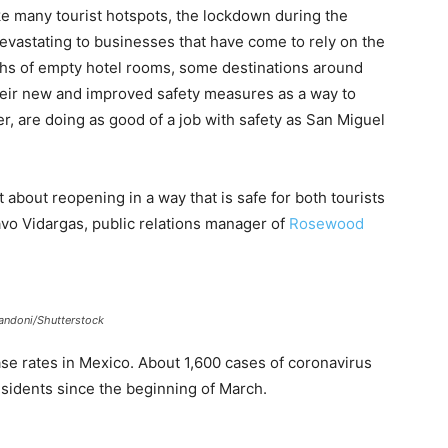
ike many tourist hotspots, the lockdown during the
evastating to businesses that have come to rely on the
nths of empty hotel rooms, some destinations around
their new and improved safety measures as a way to
r, are doing as good of a job with safety as San Miguel
about reopening in a way that is safe for both tourists
avo Vidargas, public relations manager of
Rosewood
andoni/Shutterstock
case rates in Mexico. About 1,600 cases of coronavirus
esidents since the beginning of March.