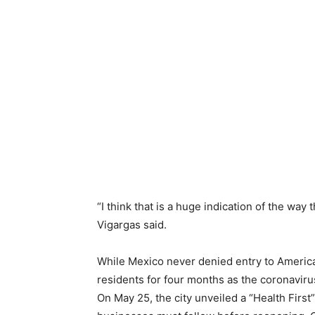
“I think that is a huge indication of the way 
Vigargas said.
While Mexico never denied entry to America
residents for four months as the coronavirus
On May 25, the city unveiled a “Health First