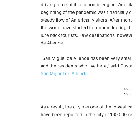
driving force of its economic engine. And l
beginning of the pandemic was financially d
steady flow of American visitors. After mo
the world have started to reopen, touting 
lure back tourists. Few destinations, howeve
de Allende.
“San Miguel de Allende has been very smart 
and the residents who live here,” said Gust
San Miguel de Allende
.
Eleni
Mavr
As a result, the city has one of the lowest 
have been reported in the city of 160,000 r