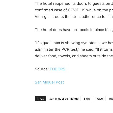
The hotel reopened its doors to guests on J
confirmed case of COVID-19 while on the pro
Vidargas credits the strict adherence to sani
The hotel does have protocols in place if a
“If a guest starts showing symptoms, we have
administer the PCR test,” he said. “If it turn
deliver food, towels, and sheets outside th
Source:
FODORS
San Miguel Post
TAGS
San Miguel de Allende
SMA
Travel
UN