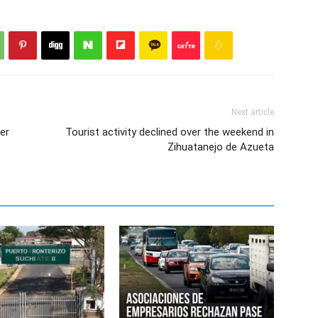
Next article
fer
Tourist activity declined over the weekend in
Zihuatanejo de Azueta