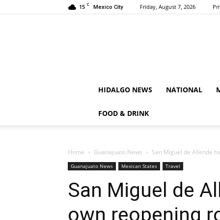
C
15
Friday, August 7, 2026
Pr
Mexico City
HIDALGO NEWS
NATIONAL
FOOD & DRINK
Home
Guanajuato News
San Miguel de Allende h
Guanajuato News
Mexican States
Travel
San Miguel de Al
own reopening 