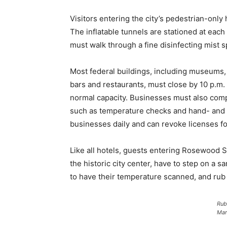
Visitors entering the city’s pedestrian-only
The inflatable tunnels are stationed at each 
must walk through a fine disinfecting mist s
Most federal buildings, including museums, a
bars and restaurants, must close by 10 p.m. 
normal capacity. Businesses must also compl
such as temperature checks and hand- and sh
businesses daily and can revoke licenses for
Like all hotels, guests entering Rosewood S
the historic city center, have to step on a sa
to have their temperature scanned, and rub t
Rub
Mar