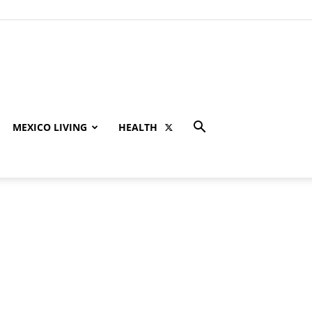
MEXICO LIVING
HEALTH