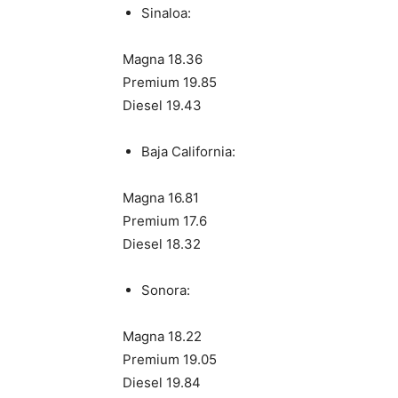
Sinaloa:
Magna 18.36
Premium 19.85
Diesel 19.43
Baja California:
Magna 16.81
Premium 17.6
Diesel 18.32
Sonora:
Magna 18.22
Premium 19.05
Diesel 19.84