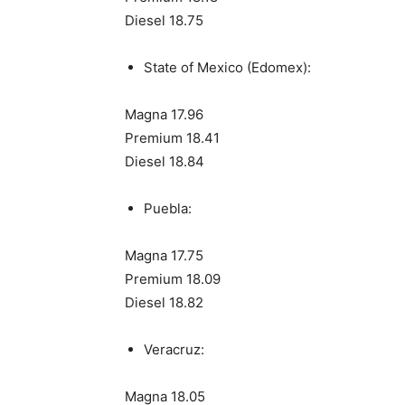
Diesel 18.75
State of Mexico (Edomex):
Magna 17.96
Premium 18.41
Diesel 18.84
Puebla:
Magna 17.75
Premium 18.09
Diesel 18.82
Veracruz:
Magna 18.05