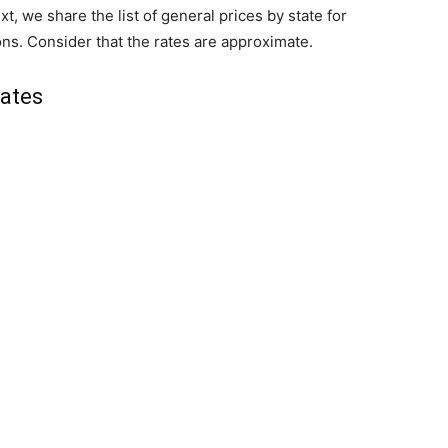
xt, we share the list of general prices by state for
ons. Consider that the rates are approximate.
tates