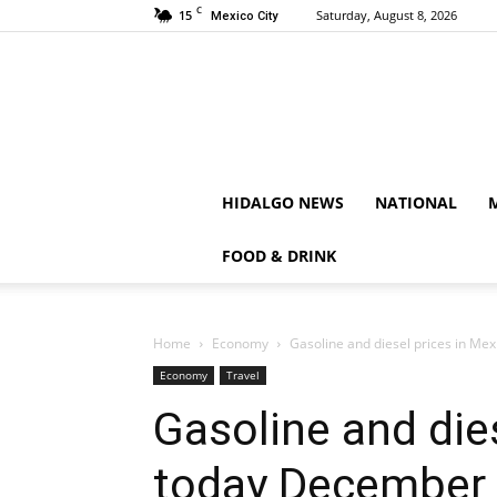
C
15
Saturday, August 8, 2026
Mexico City
HIDALGO NEWS
NATIONAL
FOOD & DRINK
Home
Economy
Gasoline and diesel prices in Me
Economy
Travel
Gasoline and die
today December 