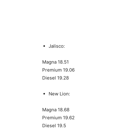
Jalisco:
Magna 18.51
Premium 19.06
Diesel 19.28
New Lion:
Magna 18.68
Premium 19.62
Diesel 19.5