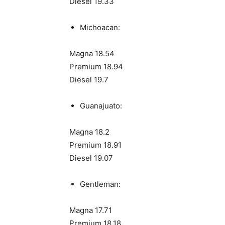
Diesel 19.33
Michoacan:
Magna 18.54
Premium 18.94
Diesel 19.7
Guanajuato:
Magna 18.2
Premium 18.91
Diesel 19.07
Gentleman:
Magna 17.71
Premium 18.18