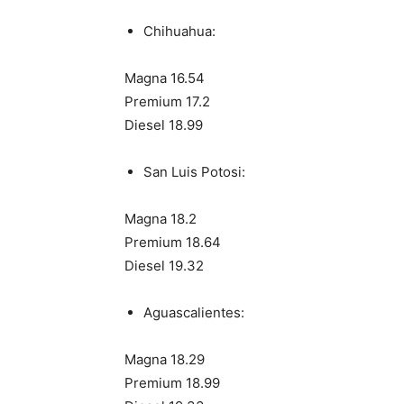
Chihuahua:
Magna 16.54
Premium 17.2
Diesel 18.99
San Luis Potosi:
Magna 18.2
Premium 18.64
Diesel 19.32
Aguascalientes:
Magna 18.29
Premium 18.99