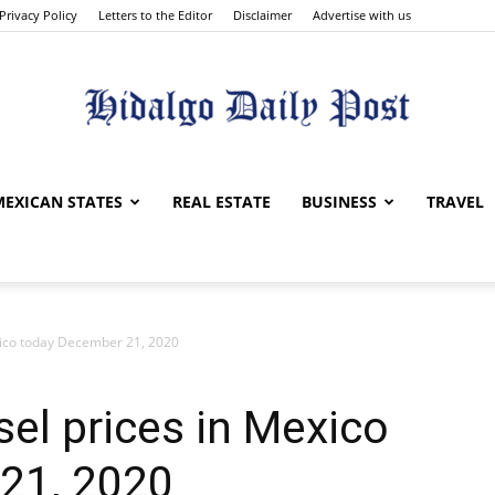
Privacy Policy
Letters to the Editor
Disclaimer
Advertise with us
Hidalgo
MEXICAN STATES
REAL ESTATE
BUSINESS
TRAVEL
xico today December 21, 2020
Daily
sel prices in Mexico
21, 2020
Post