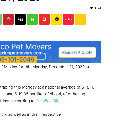
1102
 of Mexico for this Monday, December 21, 2020 at
trading this Monday at a national average of $ 18.16
um, and $ 19.35 per liter of diesel, after having
 last, according to
Gasolina MX
.
try, as well as in their respective