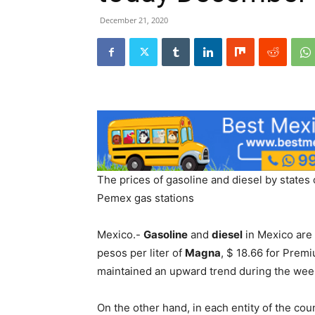
December 21, 2020
The prices of gasoline and diesel by states
Pemex gas stations
Mexico.-
Gasoline
and
diesel
in Mexico are 
pesos per liter of
Magna
, $ 18.66 for Premi
maintained an upward trend during the week
On the other hand, in each entity of the coun