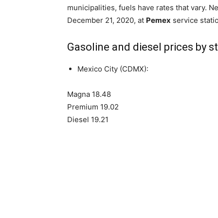
municipalities, fuels have rates that vary. Ne
December 21, 2020, at
Pemex
service stati
Gasoline and diesel prices by s
Mexico City (CDMX):
Magna 18.48
Premium 19.02
Diesel 19.21