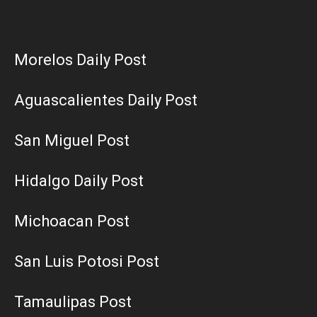
Morelos Daily Post
Aguascalientes Daily Post
San Miguel Post
Hidalgo Daily Post
Michoacan Post
San Luis Potosi Post
Tamaulipas Post