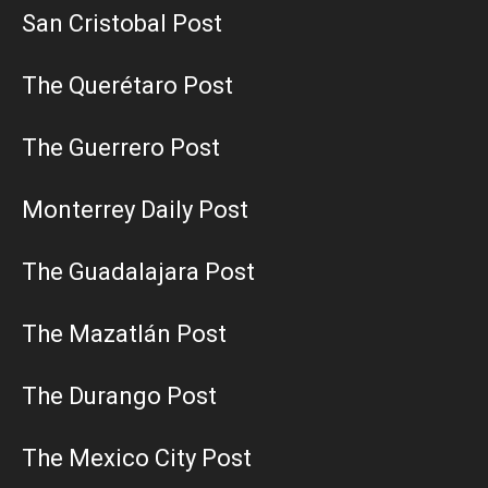
San Cristobal Post
The Querétaro Post
The Guerrero Post
Monterrey Daily Post
The Guadalajara Post
The Mazatlán Post
The Durango Post
The Mexico City Post