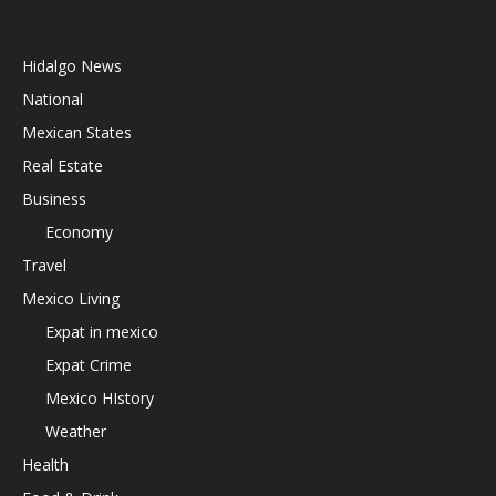
Hidalgo News
National
Mexican States
Real Estate
Business
Economy
Travel
Mexico Living
Expat in mexico
Expat Crime
Mexico HIstory
Weather
Health