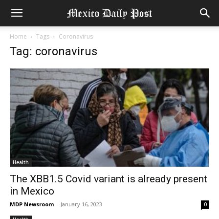
Home
Tags
Coronavirus
Tag: coronavirus
Health
The XBB1.5 Covid variant is already present
in Mexico
MDP Newsroom
-
January 16, 2023
0