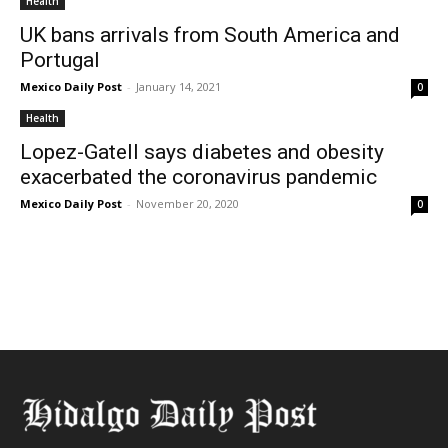
Health
UK bans arrivals from South America and
Portugal
Mexico Daily Post
-
January 14, 2021
0
Health
Lopez-Gatell says diabetes and obesity
exacerbated the coronavirus pandemic
Mexico Daily Post
-
November 20, 2020
0