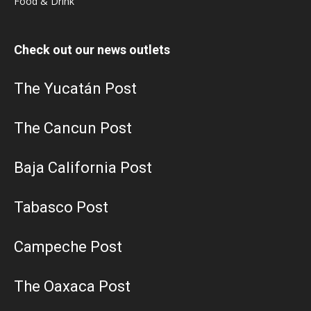
Food & Drink
Check out our news outlets
The Yucatán Post
The Cancun Post
Baja California Post
Tabasco Post
Campeche Post
The Oaxaca Post