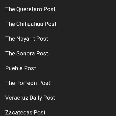
The Queretaro Post
The Chihuahua Post
The Nayarit Post
The Sonora Post
Puebla Post
The Torreon Post
Veracruz Daily Post
Zacatecas Post