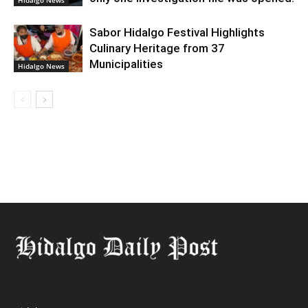
Hidalgo News
Sabor Hidalgo Festival Highlights
Culinary Heritage from 37
Municipalities
Hidalgo News