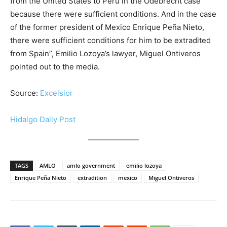
from the United States to Peru in the Odebrecht case
because there were sufficient conditions. And in the case
of the former president of Mexico Enrique Peña Nieto,
there were sufficient conditions for him to be extradited
from Spain”, Emilio Lozoya’s lawyer, Miguel Ontiveros
pointed out to the media.
Source:
Excelsior
Hidalgo Daily Post
TAGS
AMLO
amlo government
emilio lozoya
Enrique Peña Nieto
extradition
mexico
Miguel Ontiveros