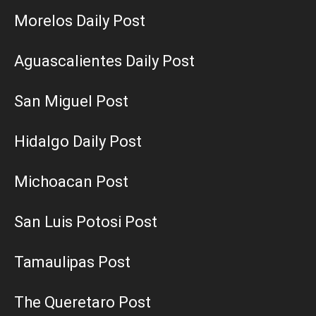
Morelos Daily Post
Aguascalientes Daily Post
San Miguel Post
Hidalgo Daily Post
Michoacan Post
San Luis Potosi Post
Tamaulipas Post
The Queretaro Post