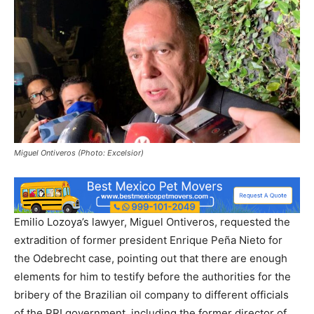
Miguel Ontiveros (Photo: Excelsior)
Emilio Lozoya’s lawyer, Miguel Ontiveros, requested the
extradition of former president Enrique Peña Nieto for
the Odebrecht case, pointing out that there are enough
elements for him to testify before the authorities for the
bribery of the Brazilian oil company to different officials
of the PRI government, including the former director of