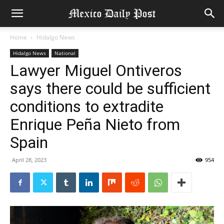
Home
Hidalgo News
Hidalgo News
National
Lawyer Miguel Ontiveros
says there could be sufficient
conditions to extradite
Enrique Peña Nieto from
Spain
April 28, 2023
954