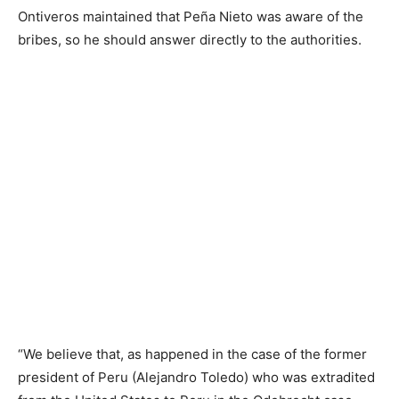
Ontiveros maintained that Peña Nieto was aware of the
bribes, so he should answer directly to the authorities.
“We believe that, as happened in the case of the former
president of Peru (Alejandro Toledo) who was extradited