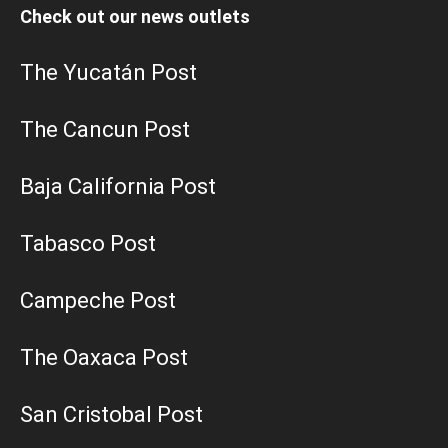
Check out our news outlets
The Yucatán Post
The Cancun Post
Baja California Post
Tabasco Post
Campeche Post
The Oaxaca Post
San Cristobal Post