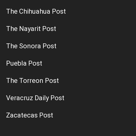
The Chihuahua Post
The Nayarit Post
The Sonora Post
Puebla Post
The Torreon Post
Veracruz Daily Post
Zacatecas Post