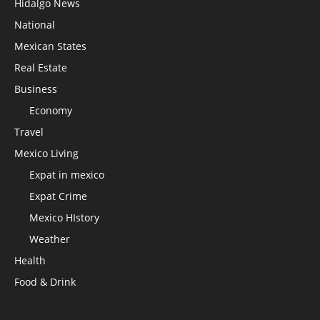
Hidalgo News
National
Mexican States
Real Estate
Business
Economy
Travel
Mexico Living
Expat in mexico
Expat Crime
Mexico HIstory
Weather
Health
Food & Drink