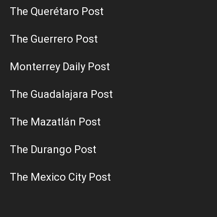
The Querétaro Post
The Guerrero Post
Monterrey Daily Post
The Guadalajara Post
The Mazatlán Post
The Durango Post
The Mexico City Post