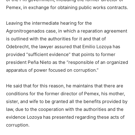
Pemex, in exchange for obtaining public works contracts.
Leaving the intermediate hearing for the
Agronitrogenados case, in which a reparation agreement
is outlined with the authorities for it and that of
Odebrecht, the lawyer assured that Emilio Lozoya has
provided “sufficient evidence” that points to former
president Peña Nieto as the “responsible of an organized
apparatus of power focused on corruption.”
He said that for this reason, he maintains that there are
conditions for the former director of Pemex, his mother,
sister, and wife to be granted all the benefits provided by
law, due to the cooperation with the authorities and the
evidence Lozoya has presented regarding these acts of
corruption.