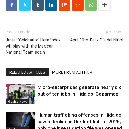
Previous article
Next article
Javier ‘Chicharito’ Hernández
April 30th: Feliz Día del Niño!
will play with the Mexican
National Team again
RELATED ARTICLES
MORE FROM AUTHOR
Micro-enterprises generate nearly six
out of ten jobs in Hidalgo: Coparmex
Hidalgo News
Human trafficking offenses in Hidalgo
saw a decline in the first half of 2026;
only one investigation file was opened.