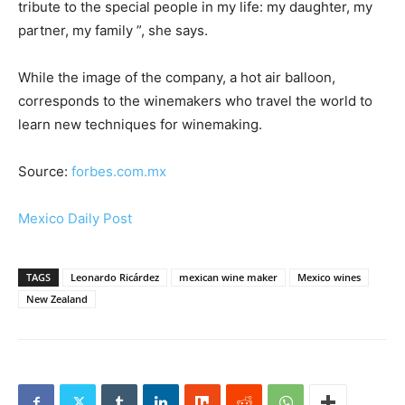
tribute to the special people in my life: my daughter, my
partner, my family ”, she says.
While the image of the company, a hot air balloon,
corresponds to the winemakers who travel the world to
learn new techniques for winemaking.
Source:
forbes.com.mx
Mexico Daily Post
TAGS
Leonardo Ricárdez
mexican wine maker
Mexico wines
New Zealand