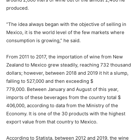
produced.
“The idea always began with the objective of selling in
Mexico, it is the world level of the few markets where
consumption is growing,” he said.
From 2011 to 2017, the importation of wine from New
Zealand to Mexico grew steadily, reaching 732 thousand
dollars; however, between 2018 and 2019 it hit a slump,
falling to 527,000 and then exceeding $
779,000. Between January and August of this year,
imports of these beverages from the country total $
406,000, according to data from the Ministry of the
Economy. It is one of the 30 products with the highest
export value from that country to Mexico.
According to Statista, between 2012 and 2019, the wine