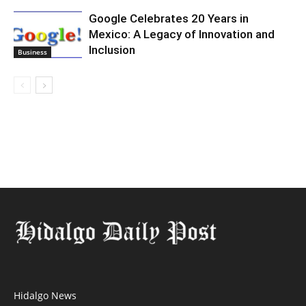
Google Celebrates 20 Years in
Mexico: A Legacy of Innovation and
Inclusion
Business
Hidalgo News