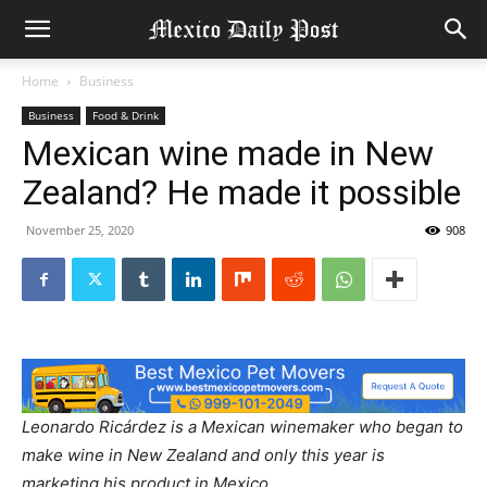
Home
Business
Business
Food & Drink
Mexican wine made in New
Zealand? He made it possible
November 25, 2020
908
Leonardo Ricárdez is a Mexican winemaker who began to
make wine in New Zealand and only this year is
marketing his product in Mexico.