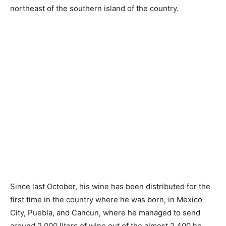
northeast of the southern island of the country.
Since last October, his wine has been distributed for the
first time in the country where he was born, in Mexico
City, Puebla, and Cancun, where he managed to send
around 2,000 liters of wine out of the almost 2,400 he