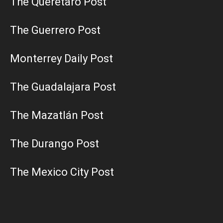
The Querétaro Post
The Guerrero Post
Monterrey Daily Post
The Guadalajara Post
The Mazatlán Post
The Durango Post
The Mexico City Post