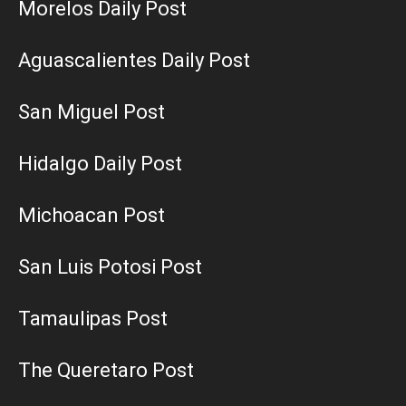
Morelos Daily Post
Aguascalientes Daily Post
San Miguel Post
Hidalgo Daily Post
Michoacan Post
San Luis Potosi Post
Tamaulipas Post
The Queretaro Post