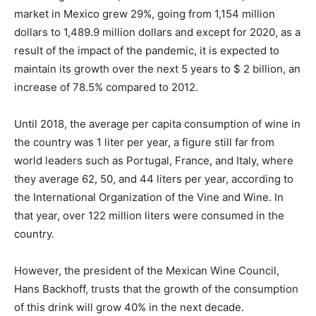
market in Mexico grew 29%, going from 1,154 million
dollars to 1,489.9 million dollars and except for 2020, as a
result of the impact of the pandemic, it is expected to
maintain its growth over the next 5 years to $ 2 billion, an
increase of 78.5% compared to 2012.
Until 2018, the average per capita consumption of wine in
the country was 1 liter per year, a figure still far from
world leaders such as Portugal, France, and Italy, where
they average 62, 50, and 44 liters per year, according to
the International Organization of the Vine and Wine. In
that year, over 122 million liters were consumed in the
country.
However, the president of the Mexican Wine Council,
Hans Backhoff, trusts that the growth of the consumption
of this drink will grow 40% in the next decade.