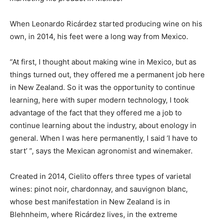
When Leonardo Ricárdez started producing wine on his
own, in 2014, his feet were a long way from Mexico.
“At first, I thought about making wine in Mexico, but as
things turned out, they offered me a permanent job here
in New Zealand. So it was the opportunity to continue
learning, here with super modern technology, I took
advantage of the fact that they offered me a job to
continue learning about the industry, about enology in
general. When I was here permanently, I said ‘I have to
start’ ”, says the Mexican agronomist and winemaker.
Created in 2014, Cielito offers three types of varietal
wines: pinot noir, chardonnay, and sauvignon blanc,
whose best manifestation in New Zealand is in
Blehnheim, where Ricárdez lives, in the extreme