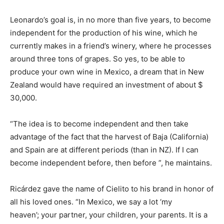
Leonardo’s goal is, in no more than five years, to become
independent for the production of his wine, which he
currently makes in a friend’s winery, where he processes
around three tons of grapes. So yes, to be able to
produce your own wine in Mexico, a dream that in New
Zealand would have required an investment of about $
30,000.
“The idea is to become independent and then take
advantage of the fact that the harvest of Baja (California)
and Spain are at different periods (than in NZ). If I can
become independent before, then before ”, he maintains.
Ricárdez gave the name of Cielito to his brand in honor of
all his loved ones. “In Mexico, we say a lot ‘my
heaven’; your partner, your children, your parents. It is a