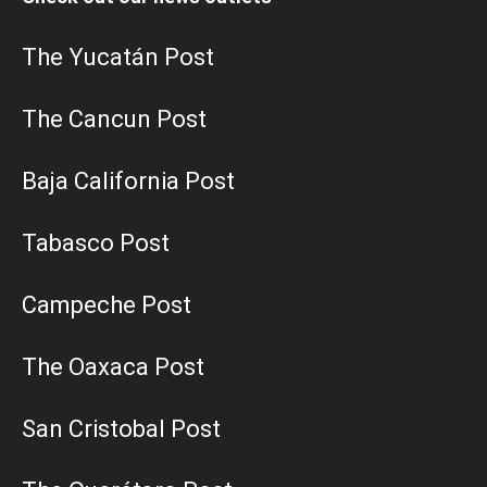
The Yucatán Post
The Cancun Post
Baja California Post
Tabasco Post
Campeche Post
The Oaxaca Post
San Cristobal Post