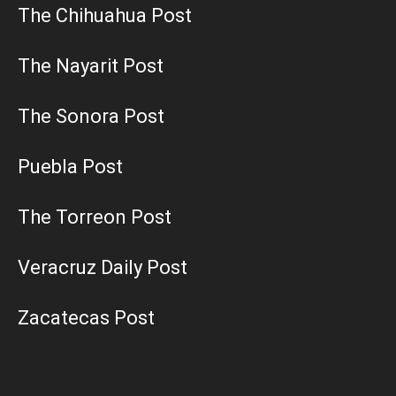
The Chihuahua Post
The Nayarit Post
The Sonora Post
Puebla Post
The Torreon Post
Veracruz Daily Post
Zacatecas Post