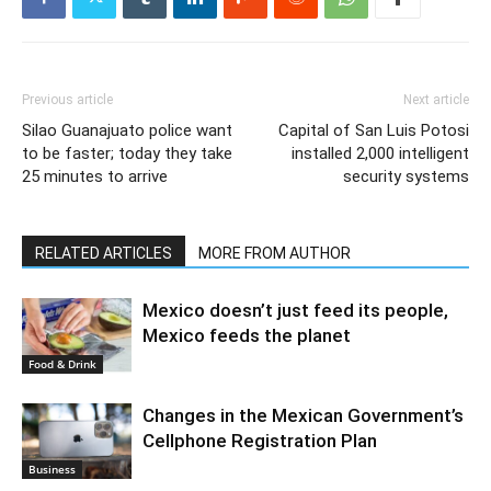
Previous article
Next article
Silao Guanajuato police want
Capital of San Luis Potosi
to be faster; today they take
installed 2,000 intelligent
25 minutes to arrive
security systems
RELATED ARTICLES
MORE FROM AUTHOR
Mexico doesn’t just feed its people,
Mexico feeds the planet
Food & Drink
Changes in the Mexican Government’s
Cellphone Registration Plan
Business