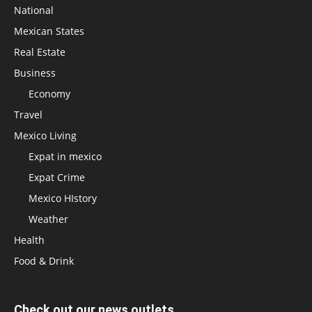
National
Mexican States
Real Estate
Business
Economy
Travel
Mexico Living
Expat in mexico
Expat Crime
Mexico HIstory
Weather
Health
Food & Drink
Check out our news outlets