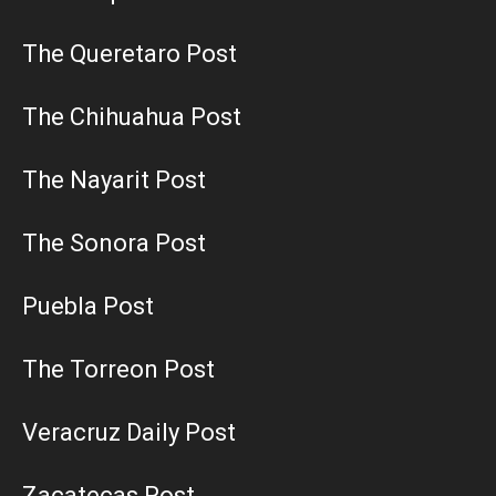
The Queretaro Post
The Chihuahua Post
The Nayarit Post
The Sonora Post
Puebla Post
The Torreon Post
Veracruz Daily Post
Zacatecas Post