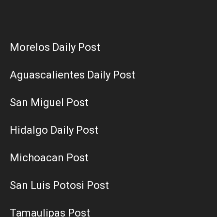
Morelos Daily Post
Aguascalientes Daily Post
San Miguel Post
Hidalgo Daily Post
Michoacan Post
San Luis Potosi Post
Tamaulipas Post