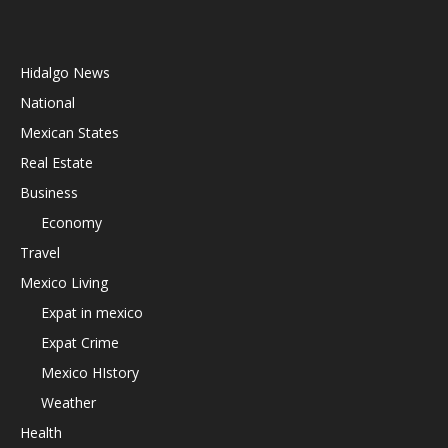
Hidalgo News
National
Mexican States
Real Estate
Business
Economy
Travel
Mexico Living
Expat in mexico
Expat Crime
Mexico HIstory
Weather
Health