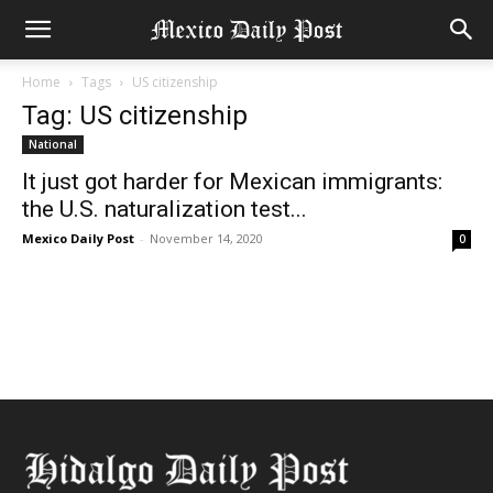
Home
Tags
US citizenship
Tag: US citizenship
National
It just got harder for Mexican immigrants:
the U.S. naturalization test...
Mexico Daily Post
-
November 14, 2020
0