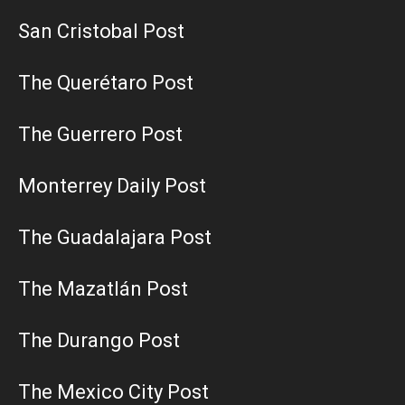
San Cristobal Post
The Querétaro Post
The Guerrero Post
Monterrey Daily Post
The Guadalajara Post
The Mazatlán Post
The Durango Post
The Mexico City Post