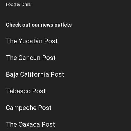
Food & Drink
Check out our news outlets
The Yucatán Post
The Cancun Post
Baja California Post
Tabasco Post
Campeche Post
The Oaxaca Post