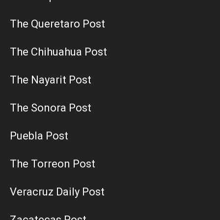
The Queretaro Post
The Chihuahua Post
The Nayarit Post
The Sonora Post
Puebla Post
The Torreon Post
Veracruz Daily Post
Zacatecas Post