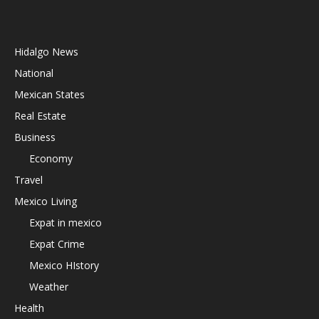
Hidalgo News
National
Mexican States
Real Estate
Business
Economy
Travel
Mexico Living
Expat in mexico
Expat Crime
Mexico HIstory
Weather
Health