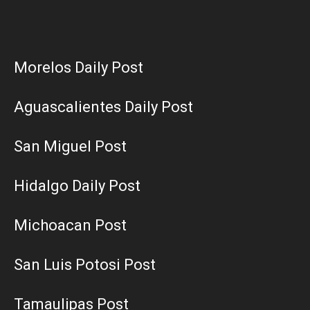
Morelos Daily Post
Aguascalientes Daily Post
San Miguel Post
Hidalgo Daily Post
Michoacan Post
San Luis Potosi Post
Tamaulipas Post