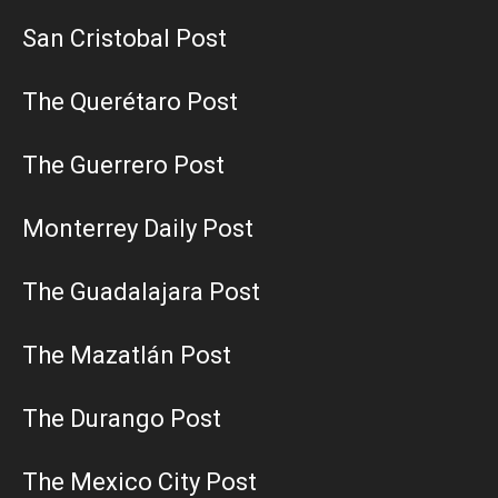
San Cristobal Post
The Querétaro Post
The Guerrero Post
Monterrey Daily Post
The Guadalajara Post
The Mazatlán Post
The Durango Post
The Mexico City Post