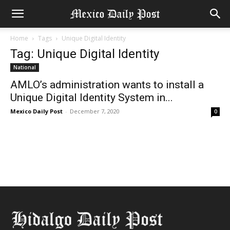
Home
Tags
Unique Digital Identity
Tag: Unique Digital Identity
National
AMLO’s administration wants to install a
Unique Digital Identity System in...
Mexico Daily Post
-
December 7, 2020
0