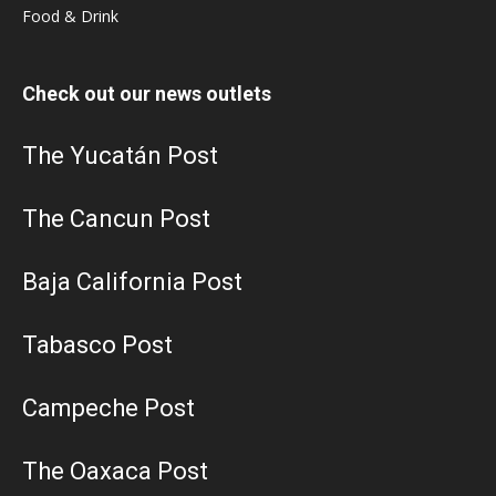
Food & Drink
Check out our news outlets
The Yucatán Post
The Cancun Post
Baja California Post
Tabasco Post
Campeche Post
The Oaxaca Post