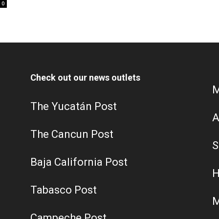
0
Check out our news outlets
M
The Yucatán Post
A
The Cancun Post
S
Baja California Post
H
Tabasco Post
M
Campeche Post