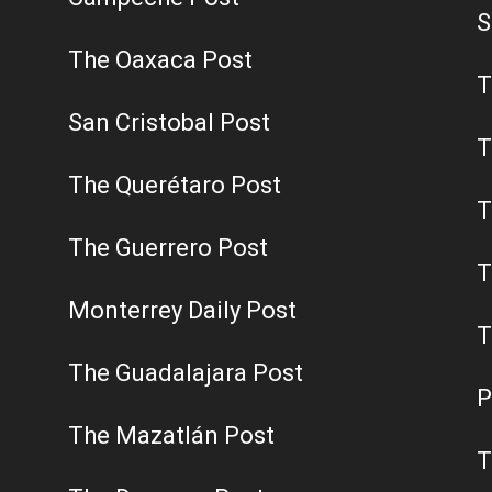
S
The Oaxaca Post
T
San Cristobal Post
T
The Querétaro Post
T
The Guerrero Post
T
Monterrey Daily Post
T
The Guadalajara Post
P
The Mazatlán Post
T