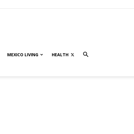
MEXICO LIVING
HEALTH