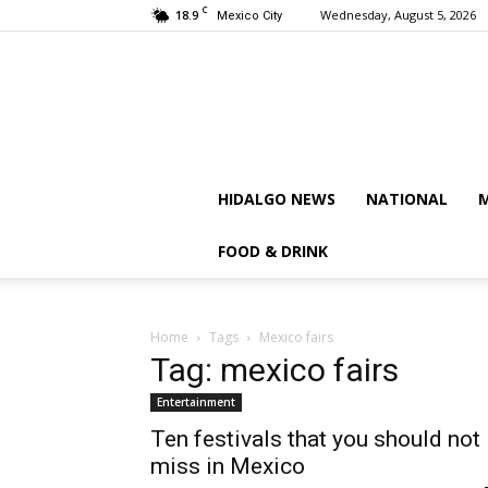
C
18.9
Wednesday, August 5, 2026
Mexico City
HIDALGO NEWS
NATIONAL
M
FOOD & DRINK
Home
Tags
Mexico fairs
Tag: mexico fairs
Entertainment
Ten festivals that you should not
miss in Mexico