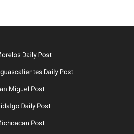
orelos Daily Post
guascalientes Daily Post
an Miguel Post
idalgo Daily Post
ichoacan Post