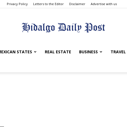
Privacy Policy
Letters to the Editor
Disclaimer
Advertise with us
Hidalgo
EXICAN STATES
REAL ESTATE
BUSINESS
TRAVEL
Daily
Post