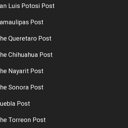
an Luis Potosi Post
amaulipas Post
he Queretaro Post
he Chihuahua Post
he Nayarit Post
he Sonora Post
uebla Post
he Torreon Post