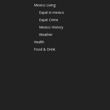
Mexico Living
Expat in mexico
Expat Crime
Mexico HIstory
Weather
Health
Food & Drink