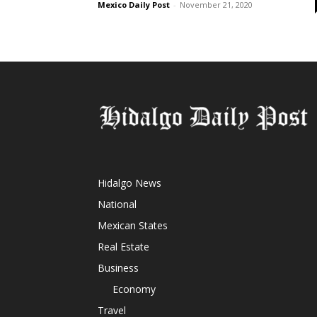
Mexico Daily Post
-
November 21, 2020
Hidalgo News
National
Mexican States
Real Estate
Business
Economy
Travel