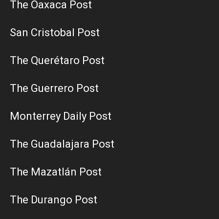
The Oaxaca Post
San Cristobal Post
The Querétaro Post
The Guerrero Post
Monterrey Daily Post
The Guadalajara Post
The Mazatlán Post
The Durango Post