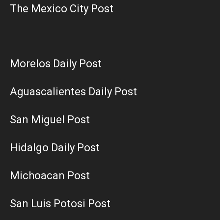
The Mexico City Post
Morelos Daily Post
Aguascalientes Daily Post
San Miguel Post
Hidalgo Daily Post
Michoacan Post
San Luis Potosi Post