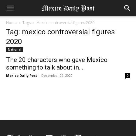
Home
Tags
Mexico controversial figures 2020
Tag: mexico controversial figures
2020
National
The 20 characters who gave Mexico
something to talk about in...
Mexico Daily Post
-
December 29, 2020
0