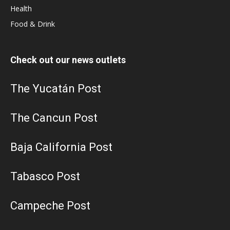
Health
Food & Drink
Check out our news outlets
The Yucatán Post
The Cancun Post
Baja California Post
Tabasco Post
Campeche Post