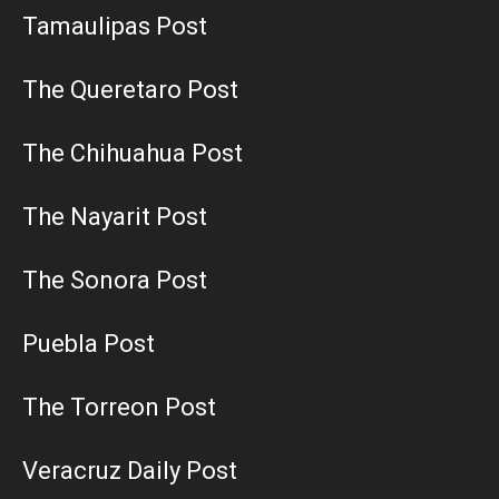
Tamaulipas Post
The Queretaro Post
The Chihuahua Post
The Nayarit Post
The Sonora Post
Puebla Post
The Torreon Post
Veracruz Daily Post