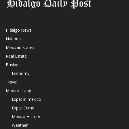
Hidalgo News
National
Mexican States
Real Estate
Business
Economy
Travel
Mexico Living
Expat in mexico
Expat Crime
Mexico HIstory
Weather