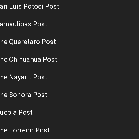
an Luis Potosi Post
amaulipas Post
he Queretaro Post
he Chihuahua Post
he Nayarit Post
he Sonora Post
uebla Post
he Torreon Post