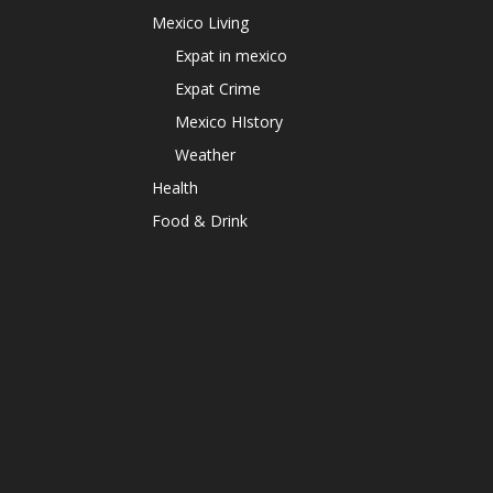
Mexico Living
Expat in mexico
Expat Crime
Mexico HIstory
Weather
Health
Food & Drink