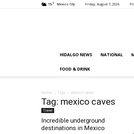
C
15
Friday, August 7, 2026
Pr
Mexico City
HIDALGO NEWS
NATIONAL
M
FOOD & DRINK
Home
Tags
Mexico caves
Tag: mexico caves
Travel
Incredible underground
destinations in Mexico