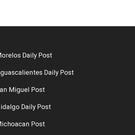
orelos Daily Post
guascalientes Daily Post
an Miguel Post
idalgo Daily Post
ichoacan Post