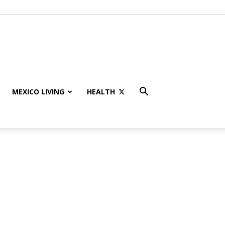
MEXICO LIVING
HEALTH