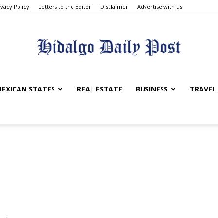
ivacy Policy
Letters to the Editor
Disclaimer
Advertise with us
Hidalgo
EXICAN STATES
REAL ESTATE
BUSINESS
TRAVEL
Daily
Post