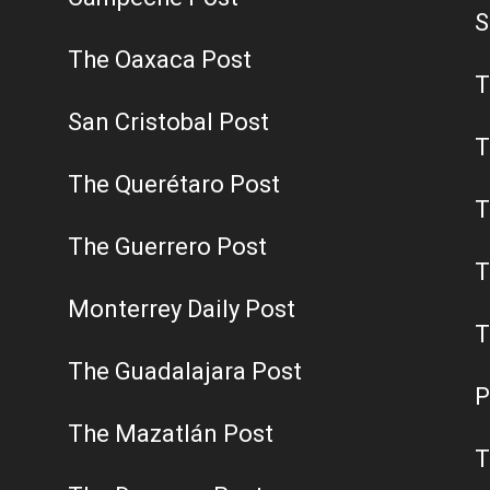
S
The Oaxaca Post
T
San Cristobal Post
T
The Querétaro Post
T
The Guerrero Post
T
Monterrey Daily Post
T
The Guadalajara Post
P
The Mazatlán Post
T