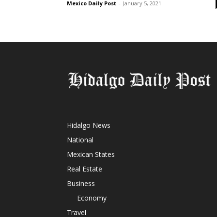
Mexico Daily Post
-
January 5, 2021
Hidalgo News
National
Mexican States
Real Estate
Business
Economy
Travel