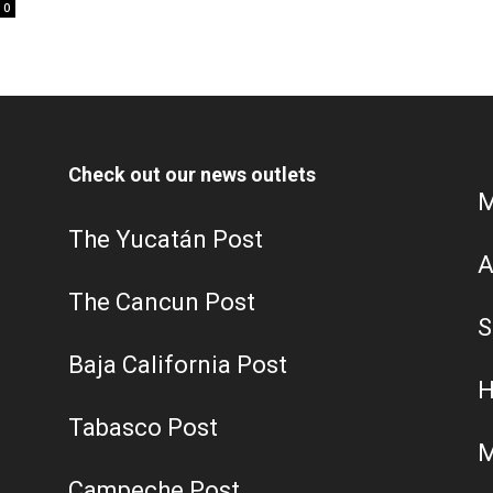
0
Check out our news outlets
M
The Yucatán Post
A
The Cancun Post
S
Baja California Post
H
Tabasco Post
M
Campeche Post