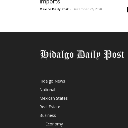
imports
Mexico Daily Post
-
December 26, 2020
Hidalgo News
National
Mexican States
Real Estate
Business
Economy