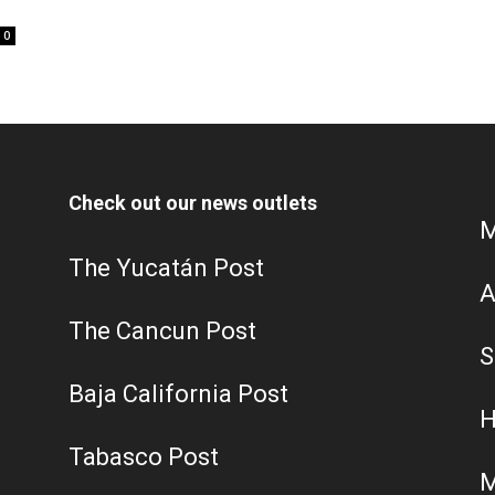
0
Check out our news outlets
M
The Yucatán Post
A
The Cancun Post
S
Baja California Post
H
Tabasco Post
M