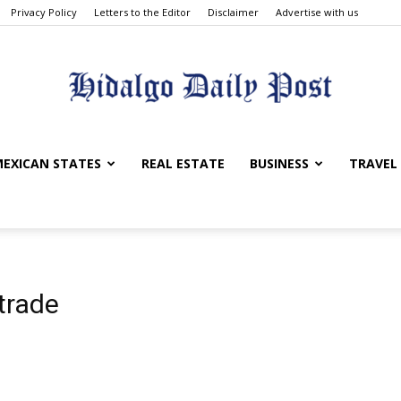
Privacy Policy
Letters to the Editor
Disclaimer
Advertise with us
Hidalgo
EXICAN STATES
REAL ESTATE
BUSINESS
TRAVEL
Daily
trade
Post