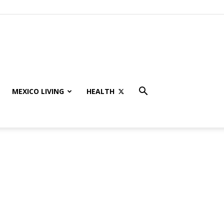
MEXICO LIVING
HEALTH