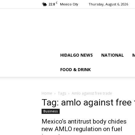
C
22.8
Thursday, August 6, 2026
Mexico City
HIDALGO NEWS
NATIONAL
M
FOOD & DRINK
Home
Tags
Amlo against free trade
Tag: amlo against free 
Business
Mexico’s antitrust body chides
new AMLO regulation on fuel