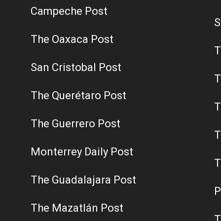
Campeche Post
S
The Oaxaca Post
T
San Cristobal Post
T
The Querétaro Post
T
The Guerrero Post
T
Monterrey Daily Post
T
The Guadalajara Post
P
The Mazatlán Post
T