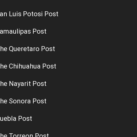
an Luis Potosi Post
amaulipas Post
he Queretaro Post
he Chihuahua Post
he Nayarit Post
he Sonora Post
uebla Post
he Torreon Post