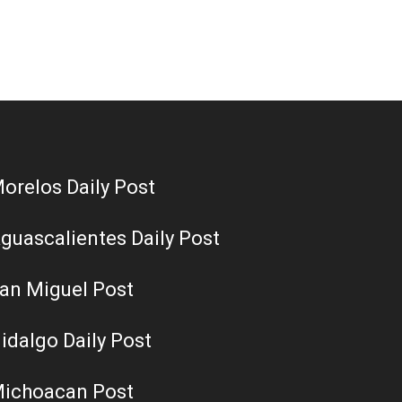
orelos Daily Post
guascalientes Daily Post
an Miguel Post
idalgo Daily Post
ichoacan Post