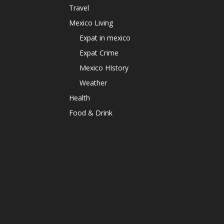
Travel
Mexico Living
Expat in mexico
Expat Crime
Mexico HIstory
Weather
Health
Food & Drink