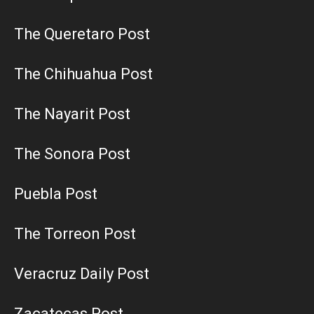
The Queretaro Post
The Chihuahua Post
The Nayarit Post
The Sonora Post
Puebla Post
The Torreon Post
Veracruz Daily Post
Zacatecas Post