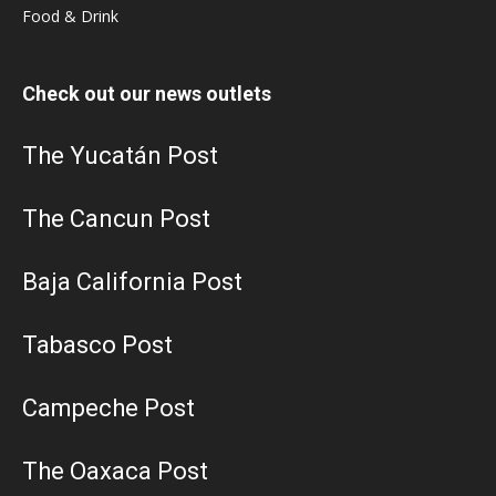
Food & Drink
Check out our news outlets
The Yucatán Post
The Cancun Post
Baja California Post
Tabasco Post
Campeche Post
The Oaxaca Post