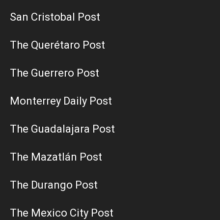
San Cristobal Post
The Querétaro Post
The Guerrero Post
Monterrey Daily Post
The Guadalajara Post
The Mazatlán Post
The Durango Post
The Mexico City Post