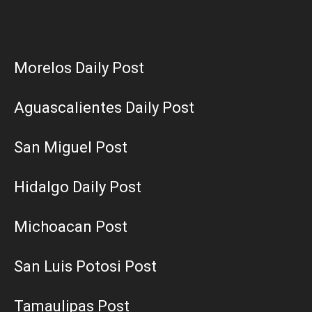
Morelos Daily Post
Aguascalientes Daily Post
San Miguel Post
Hidalgo Daily Post
Michoacan Post
San Luis Potosi Post
Tamaulipas Post