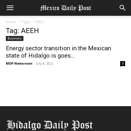
Home
Tags
AEEH
Tag: AEEH
Business
Energy sector transition in the Mexican
state of Hidalgo is goes...
MDP Newsroom
-
July 8, 2022
0