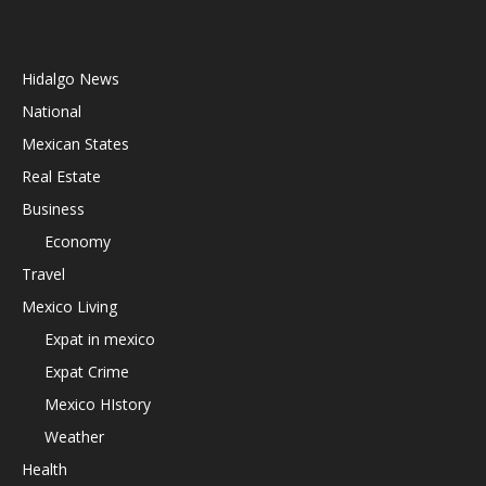
Hidalgo News
National
Mexican States
Real Estate
Business
Economy
Travel
Mexico Living
Expat in mexico
Expat Crime
Mexico HIstory
Weather
Health