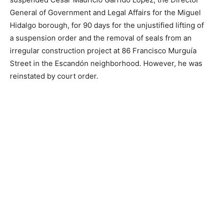
General of Government and Legal Affairs for the Miguel
Hidalgo borough, for 90 days for the unjustified lifting of
a suspension order and the removal of seals from an
irregular construction project at 86 Francisco Murguía
Street in the Escandón neighborhood. However, he was
reinstated by court order.