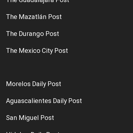
The Mazatlán Post
The Durango Post
The Mexico City Post
Morelos Daily Post
Aguascalientes Daily Post
San Miguel Post