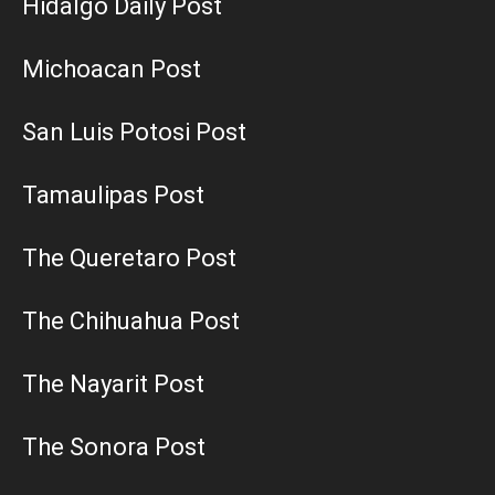
Hidalgo Daily Post
Michoacan Post
San Luis Potosi Post
Tamaulipas Post
The Queretaro Post
The Chihuahua Post
The Nayarit Post
The Sonora Post