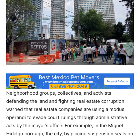
Neighborhood groups, collectives, and activists
defending the land and fighting real estate corruption
warned that real estate companies are using a modus
operandi to evade court rulings through administrative
acts by the mayor’s office. For example, in the Miguel
Hidalgo borough, the city, by placing suspension seals on