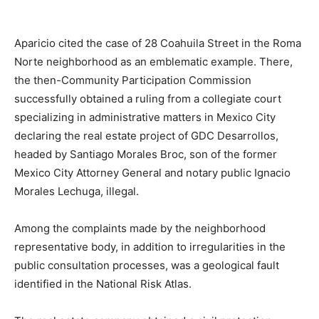
Aparicio cited the case of 28 Coahuila Street in the Roma
Norte neighborhood as an emblematic example. There,
the then-Community Participation Commission
successfully obtained a ruling from a collegiate court
specializing in administrative matters in Mexico City
declaring the real estate project of GDC Desarrollos,
headed by Santiago Morales Broc, son of the former
Mexico City Attorney General and notary public Ignacio
Morales Lechuga, illegal.
Among the complaints made by the neighborhood
representative body, in addition to irregularities in the
public consultation processes, was a geological fault
identified in the National Risk Atlas.