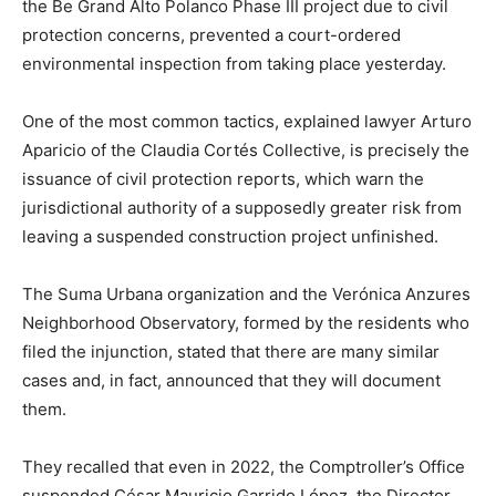
the Be Grand Alto Polanco Phase III project due to civil
protection concerns, prevented a court-ordered
environmental inspection from taking place yesterday.
One of the most common tactics, explained lawyer Arturo
Aparicio of the Claudia Cortés Collective, is precisely the
issuance of civil protection reports, which warn the
jurisdictional authority of a supposedly greater risk from
leaving a suspended construction project unfinished.
The Suma Urbana organization and the Verónica Anzures
Neighborhood Observatory, formed by the residents who
filed the injunction, stated that there are many similar
cases and, in fact, announced that they will document
them.
They recalled that even in 2022, the Comptroller’s Office
suspended César Mauricio Garrido López, the Director