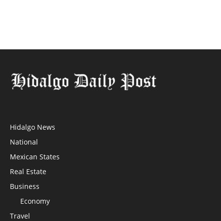
Hidalgo News
National
Mexican States
Real Estate
Business
Economy
Travel