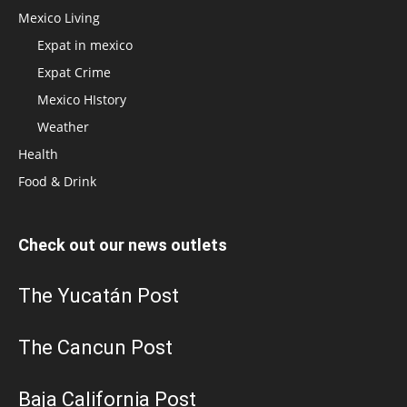
Mexico Living
Expat in mexico
Expat Crime
Mexico HIstory
Weather
Health
Food & Drink
Check out our news outlets
The Yucatán Post
The Cancun Post
Baja California Post