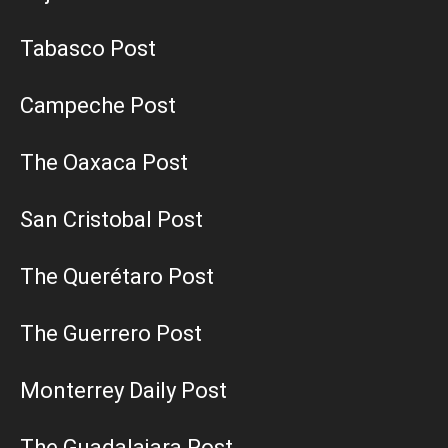
Tabasco Post
Campeche Post
The Oaxaca Post
San Cristobal Post
The Querétaro Post
The Guerrero Post
Monterrey Daily Post
The Guadalajara Post