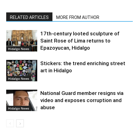
RELATED ARTICLES
MORE FROM AUTHOR
17th-century looted sculpture of
Saint Rose of Lima returns to
Epazoyucan, Hidalgo
Hidalgo News
Stickers: the trend enriching street
art in Hidalgo
Hidalgo News
National Guard member resigns via
video and exposes corruption and
abuse
Hidalgo News