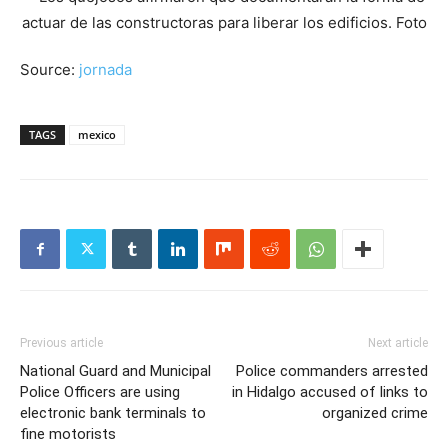
Source:
jornada
TAGS
mexico
Previous article
Next article
National Guard and Municipal
Police commanders arrested
Police Officers are using
in Hidalgo accused of links to
electronic bank terminals to
organized crime
fine motorists