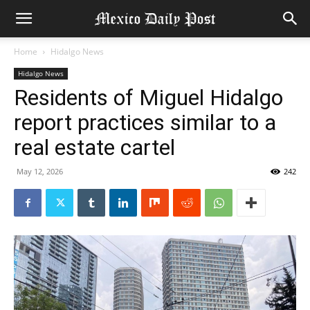
Home
Hidalgo News
Hidalgo News
Residents of Miguel Hidalgo
report practices similar to a
real estate cartel
May 12, 2026
242