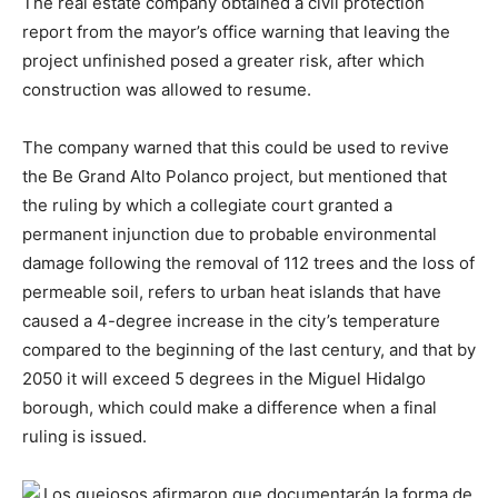
The real estate company obtained a civil protection
report from the mayor’s office warning that leaving the
project unfinished posed a greater risk, after which
construction was allowed to resume.
The company warned that this could be used to revive
the Be Grand Alto Polanco project, but mentioned that
the ruling by which a collegiate court granted a
permanent injunction due to probable environmental
damage following the removal of 112 trees and the loss of
permeable soil, refers to urban heat islands that have
caused a 4-degree increase in the city’s temperature
compared to the beginning of the last century, and that by
2050 it will exceed 5 degrees in the Miguel Hidalgo
borough, which could make a difference when a final
ruling is issued.