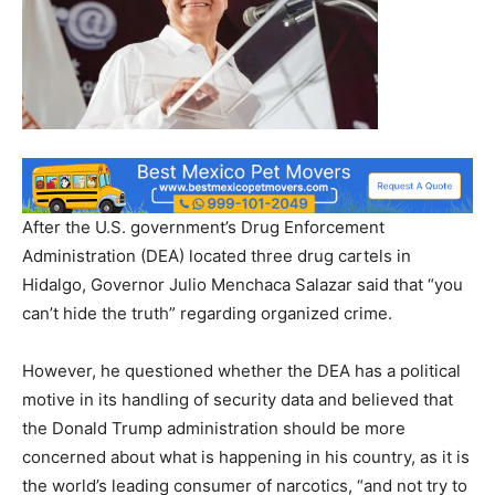
After the U.S. government’s Drug Enforcement
Administration (DEA) located three drug cartels in
Hidalgo, Governor Julio Menchaca Salazar said that “you
can’t hide the truth” regarding organized crime.
However, he questioned whether the DEA has a political
motive in its handling of security data and believed that
the Donald Trump administration should be more
concerned about what is happening in his country, as it is
the world’s leading consumer of narcotics, “and not try to