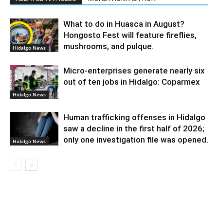
What to do in Huasca in August?
Hongosto Fest will feature fireflies,
mushrooms, and pulque.
Hidalgo News
Micro-enterprises generate nearly six
out of ten jobs in Hidalgo: Coparmex
Hidalgo News
Human trafficking offenses in Hidalgo
saw a decline in the first half of 2026;
only one investigation file was opened.
Hidalgo News