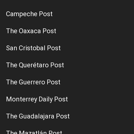
Campeche Post
The Oaxaca Post
San Cristobal Post
The Querétaro Post
The Guerrero Post
Monterrey Daily Post
The Guadalajara Post
The Mazatlán Post