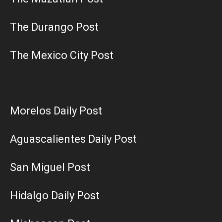
The Durango Post
The Mexico City Post
Morelos Daily Post
Aguascalientes Daily Post
San Miguel Post
Hidalgo Daily Post