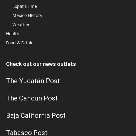
Expat Crime
Mexico HIstory
Weather
Health
Food & Drink
Check out our news outlets
The Yucatán Post
The Cancun Post
Baja California Post
Tabasco Post