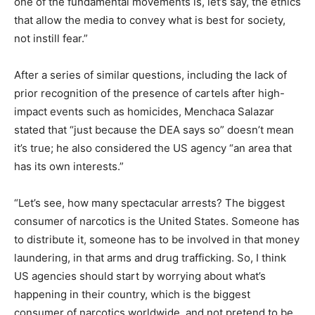
one of the fundamental movements is, let’s say, the ethics
that allow the media to convey what is best for society,
not instill fear.”
After a series of similar questions, including the lack of
prior recognition of the presence of cartels after high-
impact events such as homicides, Menchaca Salazar
stated that “just because the DEA says so” doesn’t mean
it’s true; he also considered the US agency “an area that
has its own interests.”
“Let’s see, how many spectacular arrests? The biggest
consumer of narcotics is the United States. Someone has
to distribute it, someone has to be involved in that money
laundering, in that arms and drug trafficking. So, I think
US agencies should start by worrying about what’s
happening in their country, which is the biggest
consumer of narcotics worldwide, and not pretend to be