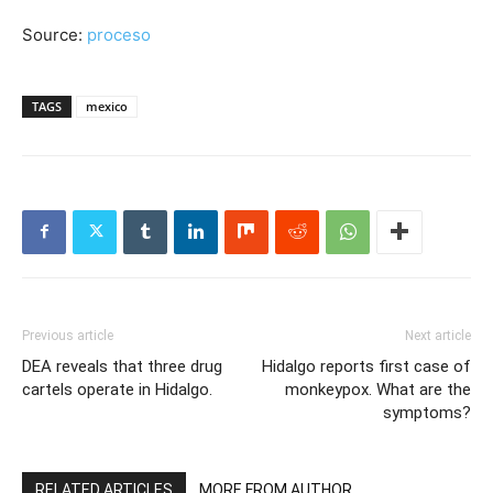
Source:
proceso
TAGS
mexico
Previous article
Next article
DEA reveals that three drug
Hidalgo reports first case of
cartels operate in Hidalgo.
monkeypox. What are the
symptoms?
RELATED ARTICLES
MORE FROM AUTHOR