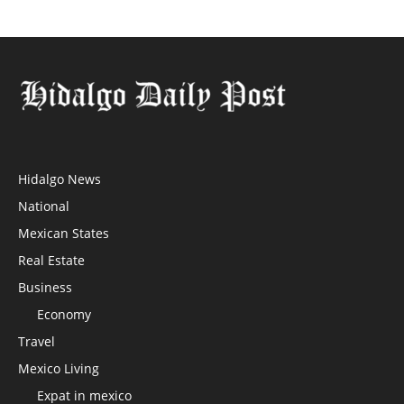
Hidalgo News
National
Mexican States
Real Estate
Business
Economy
Travel
Mexico Living
Expat in mexico