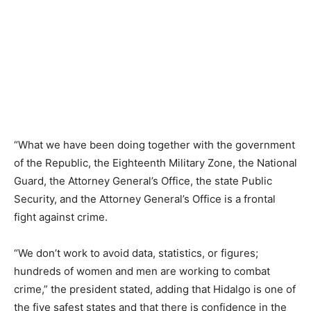
“What we have been doing together with the government
of the Republic, the Eighteenth Military Zone, the National
Guard, the Attorney General’s Office, the state Public
Security, and the Attorney General’s Office is a frontal
fight against crime.
“We don’t work to avoid data, statistics, or figures;
hundreds of women and men are working to combat
crime,” the president stated, adding that Hidalgo is one of
the five safest states and that there is confidence in the