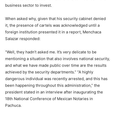
business sector to invest.
When asked why, given that his security cabinet denied
it, the presence of cartels was acknowledged until a
foreign institution presented it in a report, Menchaca
Salazar responded:
“Well, they hadn’t asked me. It’s very delicate to be
mentioning a situation that also involves national security,
and what we have made public over time are the results
achieved by the security departments.” “A highly
dangerous individual was recently arrested, and this has
been happening throughout this administration,” the
president stated in an interview after inaugurating the
18th National Conference of Mexican Notaries in
Pachuca.