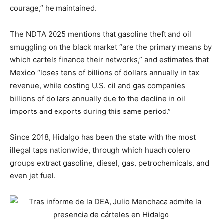
courage,” he maintained.
The NDTA 2025 mentions that gasoline theft and oil
smuggling on the black market “are the primary means by
which cartels finance their networks,” and estimates that
Mexico “loses tens of billions of dollars annually in tax
revenue, while costing U.S. oil and gas companies
billions of dollars annually due to the decline in oil
imports and exports during this same period.”
Since 2018, Hidalgo has been the state with the most
illegal taps nationwide, through which huachicolero
groups extract gasoline, diesel, gas, petrochemicals, and
even jet fuel.