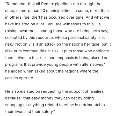
“Remember that all Pemex pipelines run through the
state, in more than 20 municipalities. In some, more than
in others, fuel theft has occurred over time. And what we
have insisted on a lot—you are witnesses to this—is
raising awareness among those who are being, let’s say,
co-opted by this resource, whose personal safety is at
risk.” Not only is it an attack on the nation’s heritage, but it
also puts communities at risk, it puts those who dedicate
themselves to it at risk, and emphasis is being placed on
programs that provide young people with alternatives,”
he added when asked about the regions where the
cartels operate.
He also insisted on requesting the support of families,
because “that easy money they can get by doing
snooping or anything related to crime is detrimental to
their lives and their safety.”