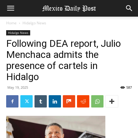
Home
Hidalgo News
Hidalgo News
Following DEA report, Julio
Menchaca admits the
presence of cartels in
Hidalgo
May 19, 2025
587