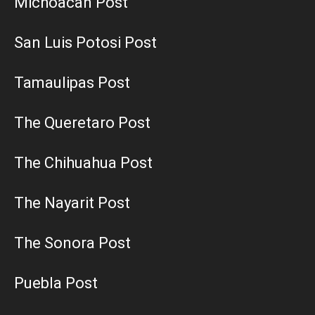
Michoacan Post
San Luis Potosi Post
Tamaulipas Post
The Queretaro Post
The Chihuahua Post
The Nayarit Post
The Sonora Post
Puebla Post