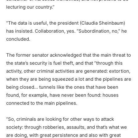
lecturing our country.”
“The data is useful, the president (Claudia Sheinbaum)
has insisted. Collaboration, yes. “Subordination, no,” he
concluded.
The former senator acknowledged that the main threat to
the state’s security is fuel theft, and that “through this
activity, other criminal activities are generated: extortion,
when they are being squeezed a lot and the pipelines are
being closed… tunnels like the ones that have been
found, for example, have never been found: houses
connected to the main pipelines.
“So, criminals are looking for other ways to attack
society: through robberies, assaults, and that’s what we
are doing, with great persistence and also with great