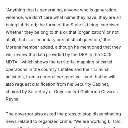
“Anything that is generating, anyone who is generating
violence, we don’t care what name they have, they are all
being inhibited; the force of the State is being exercised.
Whether they belong to this or that (organization) or not
at all, that is a secondary or statistical question,” the
Morena member added, although he mentioned that they
will review the data provided by the DEA in the 2025
NDTA—which shows the territorial mapping of cartel
operations in the country’s states and their criminal
activities, from a general perspective—and that he will
also request clarification from his Security Cabinet,
chaired by Secretary of Government Guillermo Olivares
Reyna.
The governor also asked the press to stop disseminating
news related to organized crime: “We are working (…) So,