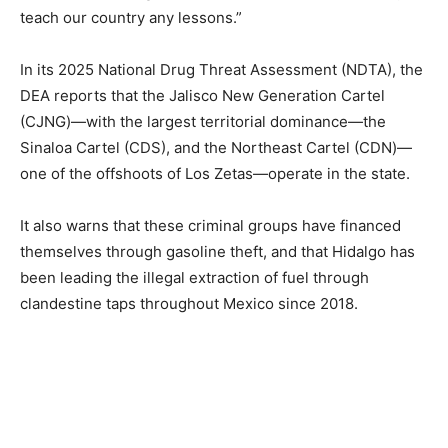
teach our country any lessons.”
In its 2025 National Drug Threat Assessment (NDTA), the
DEA reports that the Jalisco New Generation Cartel
(CJNG)—with the largest territorial dominance—the
Sinaloa Cartel (CDS), and the Northeast Cartel (CDN)—
one of the offshoots of Los Zetas—operate in the state.
It also warns that these criminal groups have financed
themselves through gasoline theft, and that Hidalgo has
been leading the illegal extraction of fuel through
clandestine taps throughout Mexico since 2018.