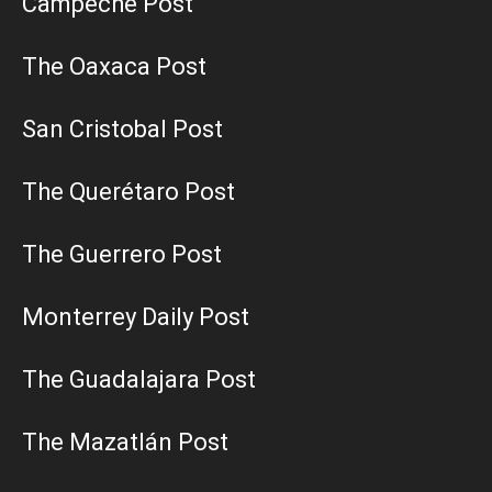
Campeche Post
The Oaxaca Post
San Cristobal Post
The Querétaro Post
The Guerrero Post
Monterrey Daily Post
The Guadalajara Post
The Mazatlán Post