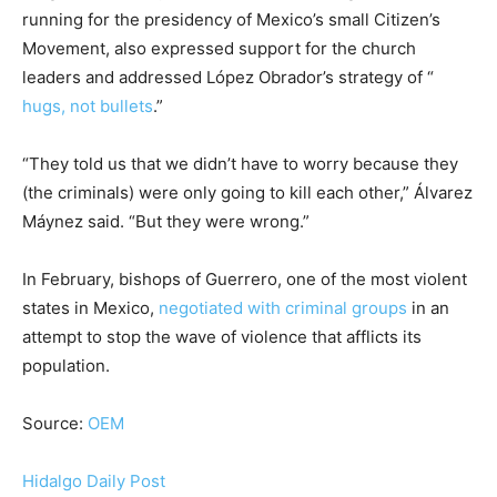
running for the presidency of Mexico’s small Citizen’s
Movement, also expressed support for the church
leaders and addressed López Obrador’s strategy of “
hugs, not bullets
.”
“They told us that we didn’t have to worry because they
(the criminals) were only going to kill each other,” Álvarez
Máynez said. “But they were wrong.”
In February, bishops of Guerrero, one of the most violent
states in Mexico,
negotiated with criminal groups
in an
attempt to stop the wave of violence that afflicts its
population.
Source:
OEM
Hidalgo Daily Post