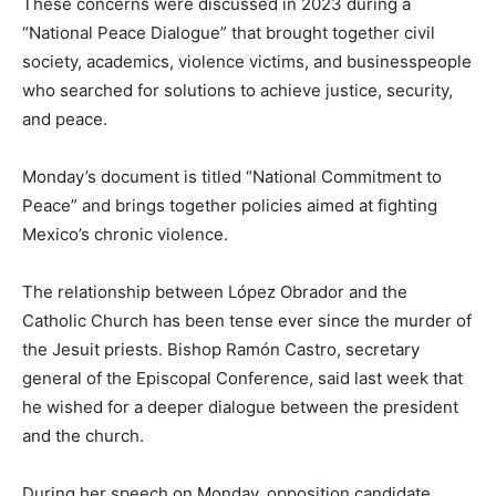
These concerns were discussed in 2023 during a
“National Peace Dialogue” that brought together civil
society, academics, violence victims, and businesspeople
who searched for solutions to achieve justice, security,
and peace.
Monday’s document is titled “National Commitment to
Peace” and brings together policies aimed at fighting
Mexico’s chronic violence.
The relationship between López Obrador and the
Catholic Church has been tense ever since the murder of
the Jesuit priests. Bishop Ramón Castro, secretary
general of the Episcopal Conference, said last week that
he wished for a deeper dialogue between the president
and the church.
During her speech on Monday, opposition candidate