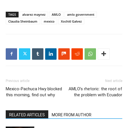
TAGS
alvarez maynez
AMLO
amlo government
Claudia Sheinbaum
mexico
Xochitl Galvez
Previous article
Next article
Mexico-Pachuca Hwy blocked
AMLO’s rhetoric: the root of
this morning, find out why
the problem with Ecuador
RELATED ARTICLES
MORE FROM AUTHOR