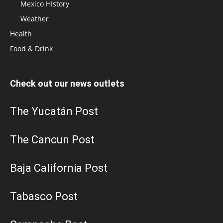
Mexico HIstory
Weather
Health
Food & Drink
Check out our news outlets
The Yucatán Post
The Cancun Post
Baja California Post
Tabasco Post