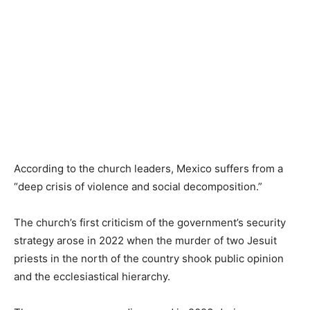
According to the church leaders, Mexico suffers from a
“deep crisis of violence and social decomposition.”
The church’s first criticism of the government’s security
strategy arose in 2022 when the murder of two Jesuit
priests in the north of the country shook public opinion
and the ecclesiastical hierarchy.