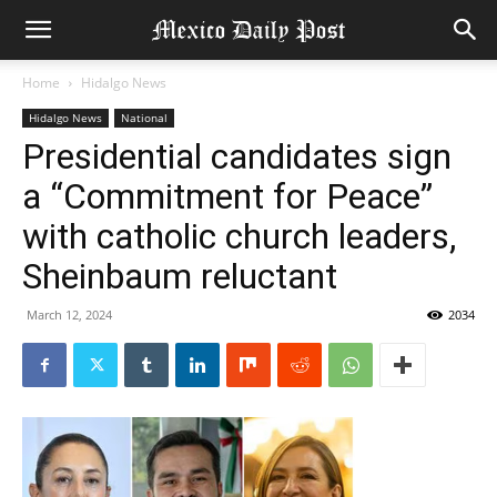
Home
Hidalgo News
Hidalgo News
National
Presidential candidates sign
a “Commitment for Peace”
with catholic church leaders,
Sheinbaum reluctant
March 12, 2024
2034