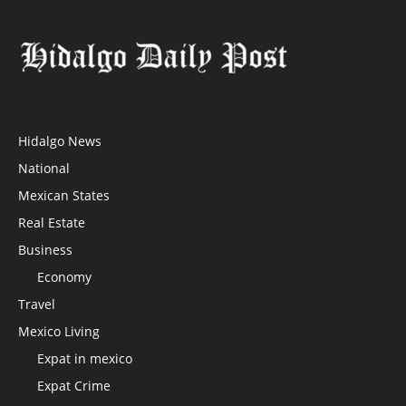
Hidalgo News
National
Mexican States
Real Estate
Business
Economy
Travel
Mexico Living
Expat in mexico
Expat Crime