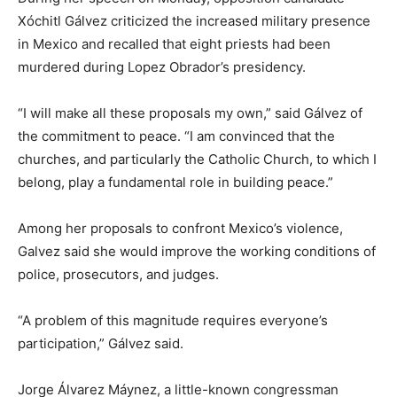
Xóchitl Gálvez criticized the increased military presence
in Mexico and recalled that eight priests had been
murdered during Lopez Obrador’s presidency.
“I will make all these proposals my own,” said Gálvez of
the commitment to peace. “I am convinced that the
churches, and particularly the Catholic Church, to which I
belong, play a fundamental role in building peace.”
Among her proposals to confront Mexico’s violence,
Galvez said she would improve the working conditions of
police, prosecutors, and judges.
“A problem of this magnitude requires everyone’s
participation,” Gálvez said.
Jorge Álvarez Máynez, a little-known congressman