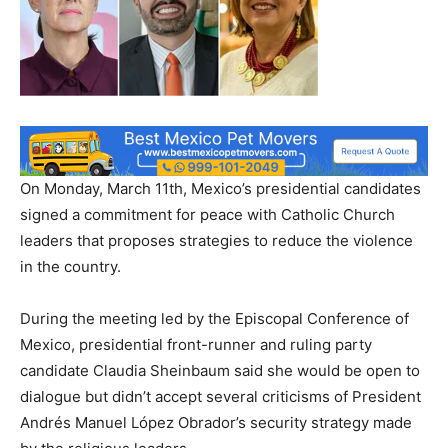
On Monday, March 11th, Mexico’s presidential candidates
signed a commitment for peace with Catholic Church
leaders that proposes strategies to reduce the violence
in the country.
During the meeting led by the Episcopal Conference of
Mexico, presidential front-runner and ruling party
candidate Claudia Sheinbaum said she would be open to
dialogue but didn’t accept several criticisms of President
Andrés Manuel López Obrador’s security strategy made