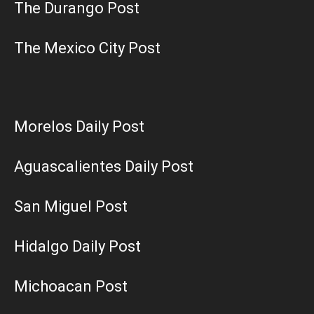
The Durango Post
The Mexico City Post
Morelos Daily Post
Aguascalientes Daily Post
San Miguel Post
Hidalgo Daily Post
Michoacan Post