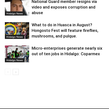
National Guard member resigns via
video and exposes corruption and
abuse
Hidalgo News
What to do in Huasca in August?
Hongosto Fest will feature fireflies,
mushrooms, and pulque.
Hidalgo News
Micro-enterprises generate nearly six
out of ten jobs in Hidalgo: Coparmex
Hidalgo News