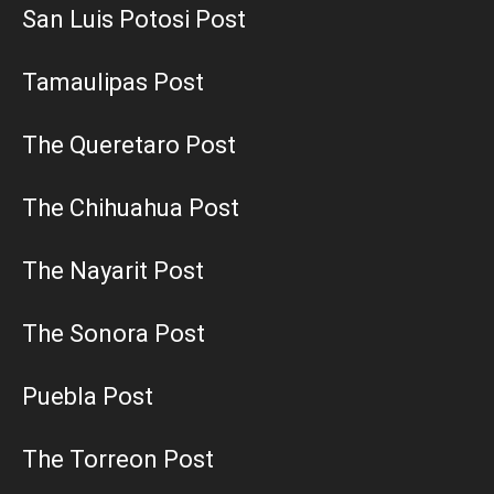
San Luis Potosi Post
Tamaulipas Post
The Queretaro Post
The Chihuahua Post
The Nayarit Post
The Sonora Post
Puebla Post
The Torreon Post