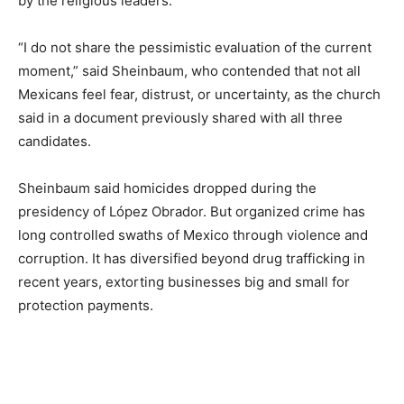
by the religious leaders.
“I do not share the pessimistic evaluation of the current
moment,” said Sheinbaum, who contended that not all
Mexicans feel fear, distrust, or uncertainty, as the church
said in a document previously shared with all three
candidates.
Sheinbaum said homicides dropped during the
presidency of López Obrador. But organized crime has
long controlled swaths of Mexico through violence and
corruption. It has diversified beyond drug trafficking in
recent years, extorting businesses big and small for
protection payments.