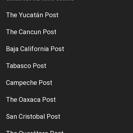
The Yucatán Post
The Cancun Post
Baja California Post
Tabasco Post
Campeche Post
The Oaxaca Post
San Cristobal Post