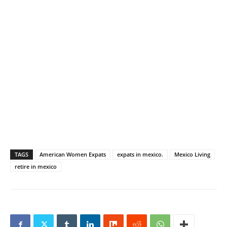
TAGS
American Women Expats
expats in mexico.
Mexico Living
retire in mexico