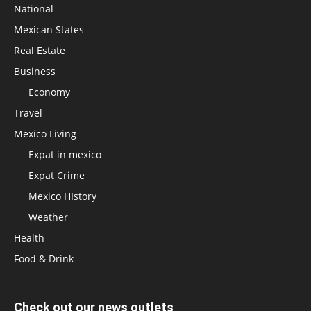
National
Mexican States
Real Estate
Business
Economy
Travel
Mexico Living
Expat in mexico
Expat Crime
Mexico HIstory
Weather
Health
Food & Drink
Check out our news outlets