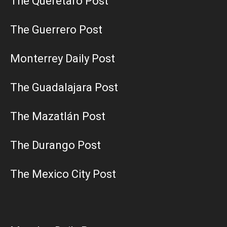
The Querétaro Post
The Guerrero Post
Monterrey Daily Post
The Guadalajara Post
The Mazatlán Post
The Durango Post
The Mexico City Post