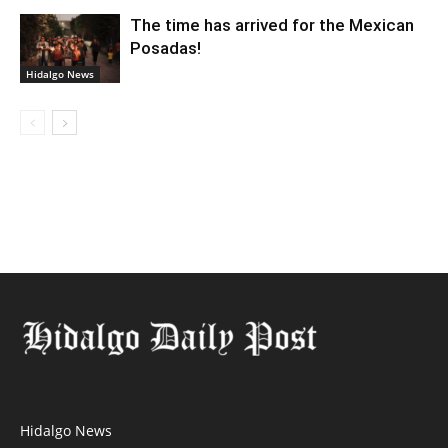
The time has arrived for the Mexican
Posadas!
Hidalgo News
Hidalgo News