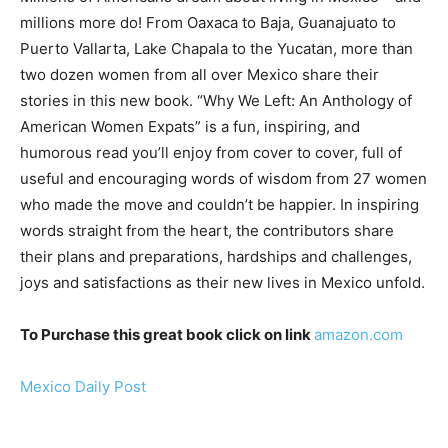
millions more do! From Oaxaca to Baja, Guanajuato to
Puerto Vallarta, Lake Chapala to the Yucatan, more than
two dozen women from all over Mexico share their
stories in this new book. “Why We Left: An Anthology of
American Women Expats” is a fun, inspiring, and
humorous read you’ll enjoy from cover to cover, full of
useful and encouraging words of wisdom from 27 women
who made the move and couldn’t be happier. In inspiring
words straight from the heart, the contributors share
their plans and preparations, hardships and challenges,
joys and satisfactions as their new lives in Mexico unfold.
To Purchase this great book click on link
amazon.com
Mexico Daily Post