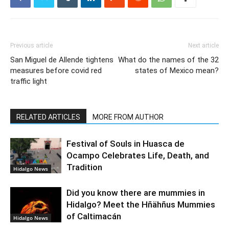
Previous article
Next article
San Miguel de Allende tightens
What do the names of the 32
measures before covid red
states of Mexico mean?
traffic light
RELATED ARTICLES
MORE FROM AUTHOR
Festival of Souls in Huasca de
Ocampo Celebrates Life, Death, and
Tradition
Hidalgo News
Did you know there are mummies in
Hidalgo? Meet the Hñähñus Mummies
of Caltimacán
Hidalgo News