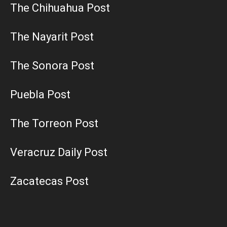
The Chihuahua Post
The Nayarit Post
The Sonora Post
Puebla Post
The Torreon Post
Veracruz Daily Post
Zacatecas Post