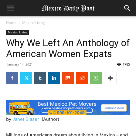
Home
Mexico Living
Mexico Living
Why We Left An Anthology of
American Women Expats
January 14, 2021
1785
by
Janet Blaser
(Author)
Millions of Americans dream about living in Mexico – and