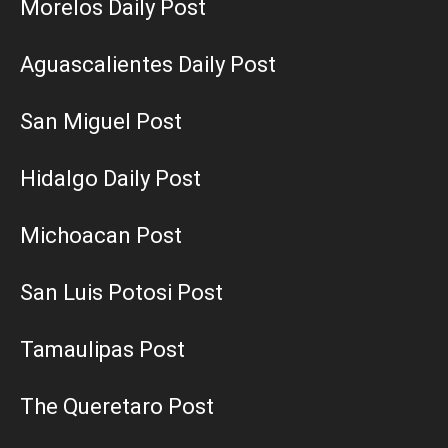
Morelos Daily Post
Aguascalientes Daily Post
San Miguel Post
Hidalgo Daily Post
Michoacan Post
San Luis Potosi Post
Tamaulipas Post
The Queretaro Post